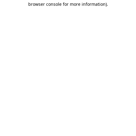
browser console for more information)
.