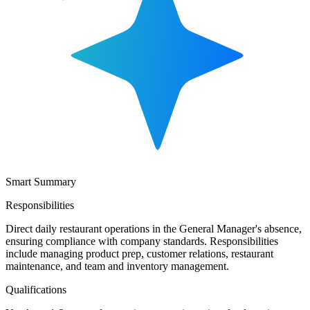
Smart Summary
Responsibilities
Direct daily restaurant operations in the General Manager's absence,
ensuring compliance with company standards. Responsibilities
include managing product prep, customer relations, restaurant
maintenance, and team and inventory management.
Qualifications