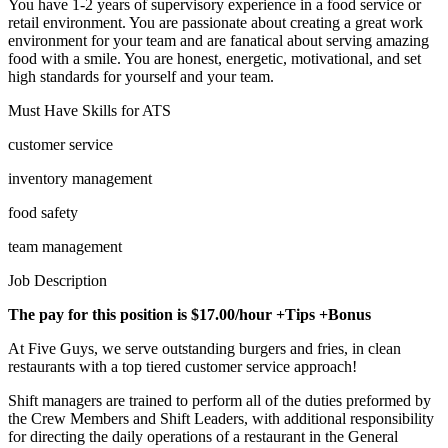
You have 1-2 years of supervisory experience in a food service or
retail environment. You are passionate about creating a great work
environment for your team and are fanatical about serving amazing
food with a smile. You are honest, energetic, motivational, and set
high standards for yourself and your team.
Must Have Skills for ATS
customer service
inventory management
food safety
team management
Job Description
The pay for this position is $17.00/hour +Tips +Bonus
At Five Guys, we serve outstanding burgers and fries, in clean
restaurants with a top tiered customer service approach!
Shift managers are trained to perform all of the duties preformed by
the Crew Members and Shift Leaders, with additional responsibility
for directing the daily operations of a restaurant in the General