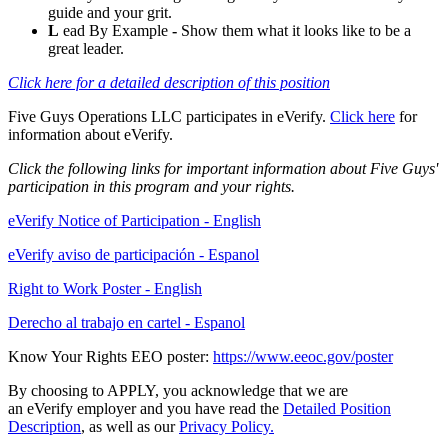
guide and your grit.
L
ead By Example
-
Show them what it looks like to be a
great leader.
Click here for a detailed description of this position
Five Guys Operations LLC participates in eVerify.
Click here
for
information about eVerify.
Click the following links for important information about Five Guys'
participation in this program and your rights.
eVerify Notice of Participation - English
eVerify aviso de participación - Espanol
Right to Work Poster - English
Derecho al trabajo en cartel - Espanol
Know Your Rights EEO poster:
https://www.eeoc.gov/poster
By choosing to APPLY, you acknowledge that we are
an eVerify employer and you have read the
Detailed Position
Description
, as well as our
Privacy Policy.