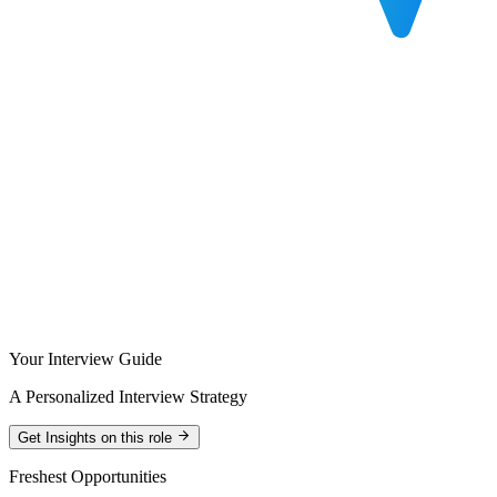
Your Interview Guide
A Personalized Interview Strategy
Get Insights on this role
Freshest Opportunities