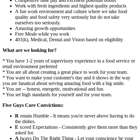
Competitive base pay and excellent potential bonus
Work with fresh ingredients and highest quality products
A fun work environment and culture where we take food
quality and food safety very seriously but do not take
ourselves too seriously.
Amazing growth opportunities
Free Meals while you work
401(k), Medical, Dental and Vision based on eligibility
What are we looking for?
* You have 1-2 years of supervisory experience in a food service or
retail environment preferred
* You are all about creating a great place to work for your team.
* You want to make your customer's day and it shows in the way
you are fanatical about serving amazing food with a big smile.
* You are -- honest, energetic, motivational and fun.
* You set high standards for yourself and for your team.
Five Guys Core Convictions:
R
emain Humble
-
It means you're never above having to do
the dishes.
E
xceed Expectations
-
Consistently give them more than they
asked for.
A
lways Do The Right Thing
-
Let your conscience be your