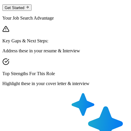
Get Started
Your Job Search Advantage
Key Gaps & Next Steps:
Address these in your resume & Interview
Top Strengths For This Role
Highlight these in your cover letter & interview