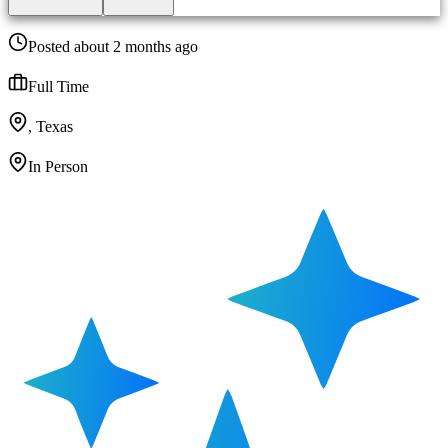
Posted about 2 months ago
Full Time
, Texas
In Person