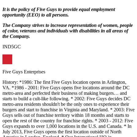
It is the policy of Five Guys to provide equal employment
opportunity (EEO) to all persons.
The Company strives to increase representation of women, people
of color, veterans and individuals with disabilities in all areas of
the Company.
IND5GC
Five Guys Enterprises
History: *1986: The first Five Guys location opens in Arlington,
VA. *1986 - 2001: Five Guys opens five locations around the DC
metro-area and perfected their business of making burgers… and
starts to build a cult-like following. * 2002: Five Guys decides DC
metro-area residents shouldn't be the only ones to experience their
burgers and start to franchise in Virginia and Maryland. * 2003: Five
Guys sells out of franchise territory within 18 months and starts to
open the rest of the country for franchise rights. * 2003 - 2012: Five
Guys expands to over 1,000 locations in the U.S. and Canada. * In
July 2013, Five Guys opens the first location outside of North