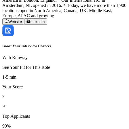
America in London, England. * Our International HQ in
Amsterdam, NL opened in 2016. * Today, we have more than 1,900
locations open in North America, Canada, UK, Middle East,
Europe, APAC and growing.
Website
LinkedIn
Boost Your Interview Chances
With Runway
See Your Fit for This Role
1-5 min
Your Score
?
Top Applicants
90%