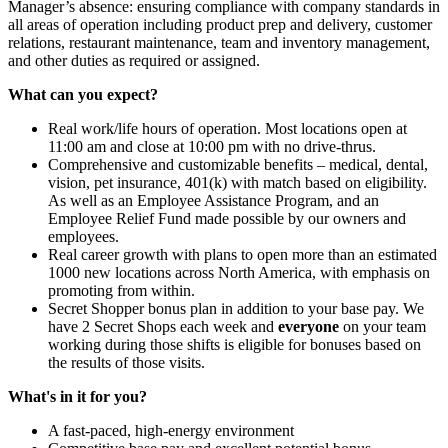
Manager’s absence: ensuring compliance with company standards in
all areas of operation including product prep and delivery, customer
relations, restaurant maintenance, team and inventory management,
and other duties as required or assigned.
What can you expect?
Real work/life hours of operation. Most locations open at
11:00 am and close at 10:00 pm with no drive-thrus.
Comprehensive and customizable benefits – medical, dental,
vision, pet insurance, 401(k) with match based on eligibility.
As well as an Employee Assistance Program, and an
Employee Relief Fund made possible by our owners and
employees.
Real career growth with plans to open more than an estimated
1000 new locations across North America, with emphasis on
promoting from within.
Secret Shopper bonus plan in addition to your base pay. We
have 2 Secret Shops each week and
everyone
on your team
working during those shifts is eligible for bonuses based on
the results of those visits.
What's in it for you?
A fast-paced, high-energy environment