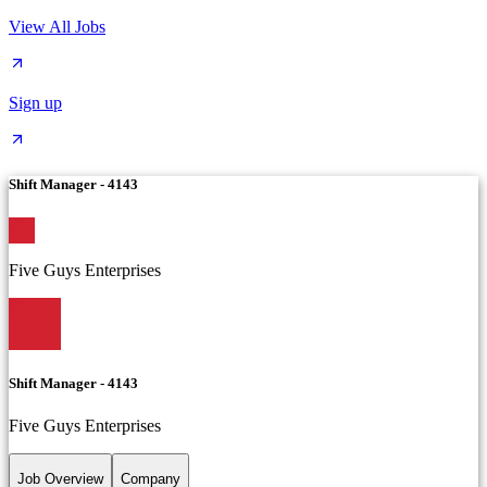
View All Jobs
Sign up
Shift Manager - 4143
Five Guys Enterprises
Shift Manager - 4143
Five Guys Enterprises
Job Overview
Company