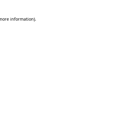
more information)
.