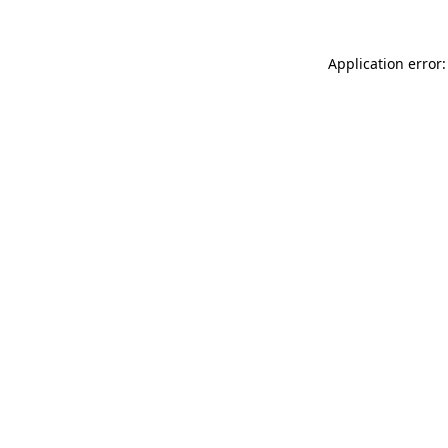
Application error: