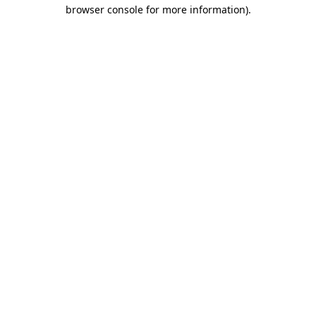
browser console for more information)
.