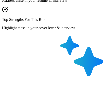
Address these in your resume & Interview
Top Strengths For This Role
Highlight these in your cover letter & interview