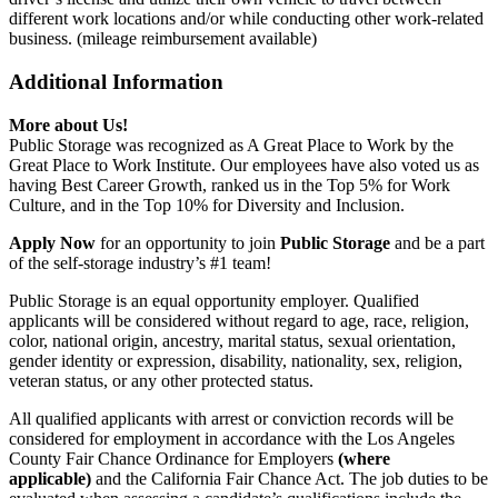
different work locations and/or while conducting other work-related
business. (mileage reimbursement available)
Additional Information
More about Us!
Public Storage was recognized as A Great Place to Work by the
Great Place to Work Institute. Our employees have also voted us as
having Best Career Growth, ranked us in the Top 5% for Work
Culture, and in the Top 10% for Diversity and Inclusion.
Apply Now
for an opportunity to join
Public Storage
and be a part
of the self-storage industry’s #1 team!
Public Storage is an equal opportunity employer. Qualified
applicants will be considered without regard to age, race, religion,
color, national origin, ancestry, marital status, sexual orientation,
gender identity or expression, disability, nationality, sex, religion,
veteran status, or any other protected status.
All qualified applicants with arrest or conviction records will be
considered for employment in accordance with the Los Angeles
County Fair Chance Ordinance for Employers
(where
applicable)
and the California Fair Chance Act. The job duties to be