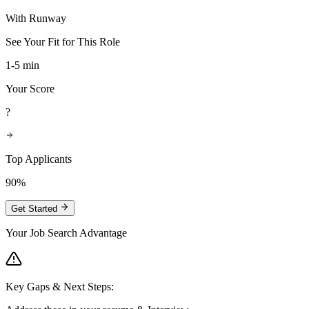
With Runway
See Your Fit for This Role
1-5 min
Your Score
?
Top Applicants
90%
Get Started
Your Job Search Advantage
Key Gaps & Next Steps: