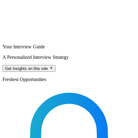
Your Interview Guide
A Personalized Interview Strategy
Get Insights on this role
Freshest Opportunities