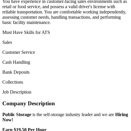
You have experience in customer-facing sales environments such as
retail or food service, and possess a valid driver's license with
reliable transportation. You are comfortable working independently,
assessing customer needs, handling transactions, and performing
basic facility maintenance.
Must Have Skills for ATS
Sales
Customer Service
Cash Handling
Bank Deposits
Collections
Job Description
Company Description
Public Storage
is the self-storage industry leader and we are
Hiring
Now!
Earn $19.50 Per Hour