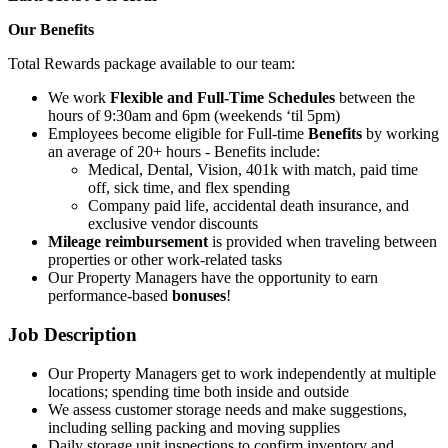
Our Benefits
Total Rewards package available to our team:
We work
Flexible and Full-Time Schedules
between the
hours of 9:30am and 6pm (weekends ‘til 5pm)
Employees become eligible for Full-time
Benefits
by working
an average of 20+ hours - Benefits include:
Medical, Dental, Vision, 401k with match, paid time
off, sick time, and flex spending
Company paid life, accidental death insurance, and
exclusive vendor discounts
Mileage reimbursement
is provided when traveling between
properties or other work-related tasks
Our Property Managers have the opportunity to earn
performance-based
bonuses
!
Job Description
Our Property Managers get to work independently at multiple
locations; spending time both inside and outside
We assess customer storage needs and make suggestions,
including selling packing and moving supplies
Daily storage unit inspections to confirm inventory and