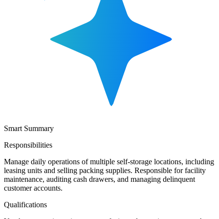
Smart Summary
Responsibilities
Manage daily operations of multiple self-storage locations, including
leasing units and selling packing supplies. Responsible for facility
maintenance, auditing cash drawers, and managing delinquent
customer accounts.
Qualifications