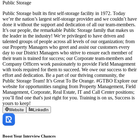
Public Storage
Public Storage built its first self-storage facility in 1972. Today
we’re the nation’s largest self-storage provider and we couldn’t have
done it without the support and dedication of all our team-members.
It’s our people, the remarkable Public Storage family that makes us
the leader in the industry! We’re privileged to have driven and
talented groups of people across all levels of our organization; from
our Property Managers who greet and assist our customers every
day to our District Managers who strive to ensure each member of
their team is trained for success; our Corporate team-members and
Company Officers work passionately to provide Field Management
with tools required for them to succeed. We owe our success to their
effort and dedication. Be a part of our thriving community, the
Public Storage Team! It’s Great To Be Orange. #GTBO Explore our
website for opportunities ranging from Property Management, Field
Management, Corporate, Real Estate, IT and Call Center positions;
you’ll find one that's just right for you. Training is on us, Success is
yours to keep!
Website
LinkedIn
Boost Your Interview Chances