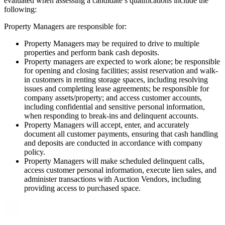
evaluated when assessing a candidate’s qualifications include the
following:
Property Managers are responsible for:
Property Managers may be required to drive to multiple
properties and perform bank cash deposits.
Property managers are expected to work alone; be responsible
for opening and closing facilities; assist reservation and walk-
in customers in renting storage spaces, including resolving
issues and completing lease agreements; be responsible for
company assets/property; and access customer accounts,
including confidential and sensitive personal information,
when responding to break-ins and delinquent accounts.
Property Managers will accept, enter, and accurately
document all customer payments, ensuring that cash handling
and deposits are conducted in accordance with company
policy.
Property Managers will make scheduled delinquent calls,
access customer personal information, execute lien sales, and
administer transactions with Auction Vendors, including
providing access to purchased space.