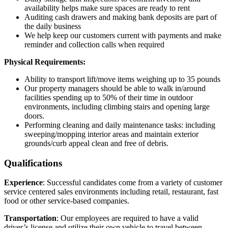
availability helps make sure spaces are ready to rent
Auditing cash drawers and making bank deposits are part of
the daily business
We help keep our customers current with payments and make
reminder and collection calls when required
Physical Requirements:
Ability to transport lift/move items weighing up to 35 pounds
Our property managers should be able to walk in/around
facilities spending up to 50% of their time in outdoor
environments, including climbing stairs and opening large
doors.
Performing cleaning and daily maintenance tasks: including
sweeping/mopping interior areas and maintain exterior
grounds/curb appeal clean and free of debris.
Qualifications
Experience
: Successful candidates come from a variety of customer
service centered sales environments including retail, restaurant, fast
food or other service-based companies.
Transportation
: Our employees are required to have a valid
driver’s license and utilize their own vehicle to travel between