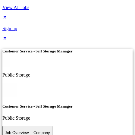
View All Jobs
Sign up
Customer Service - Self Storage Manager
Public Storage
Customer Service - Self Storage Manager
Public Storage
Job Overview
Company