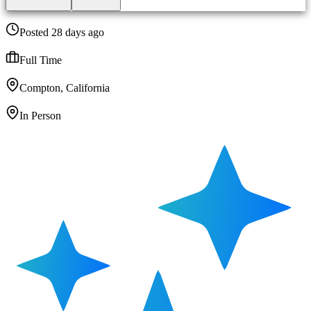
Posted 28 days ago
Full Time
Compton, California
In Person