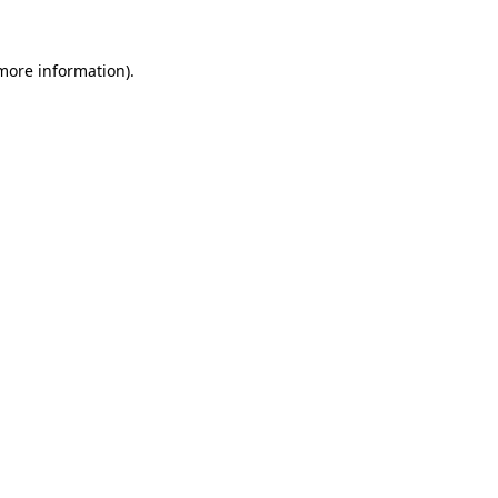
more information)
.