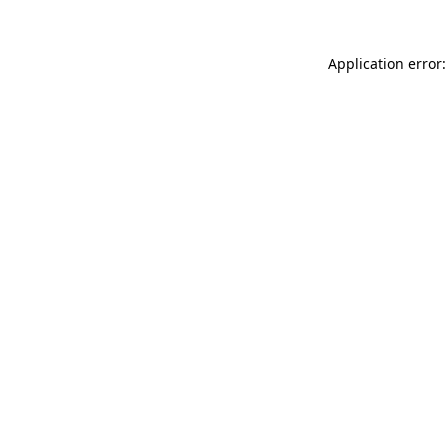
Application error: