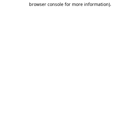
browser console for more information)
.