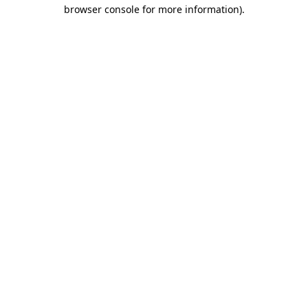
browser console for more information)
.