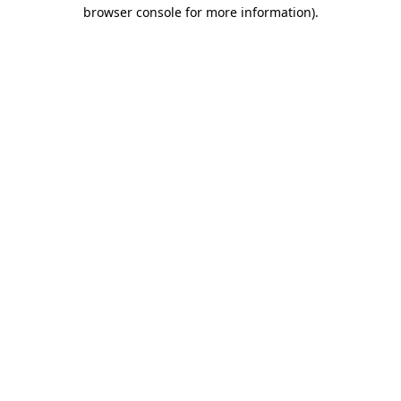
browser console for more information)
.