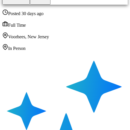
Posted 30 days ago
Full Time
Voorhees, New Jersey
In Person