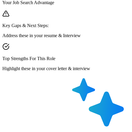
Your Job Search Advantage
Key Gaps & Next Steps:
Address these in your resume & Interview
Top Strengths For This Role
Highlight these in your cover letter & interview