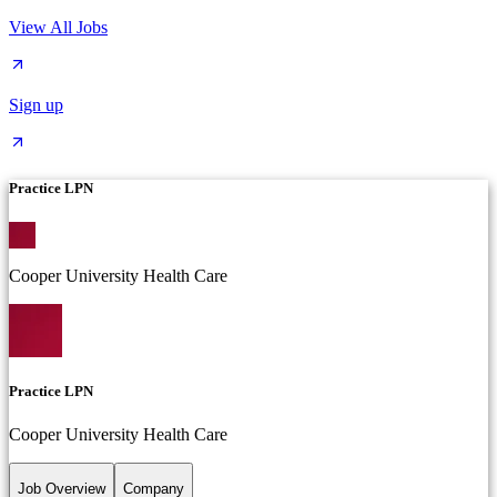
View All Jobs
Sign up
Practice LPN
Cooper University Health Care
Practice LPN
Cooper University Health Care
Job Overview
Company