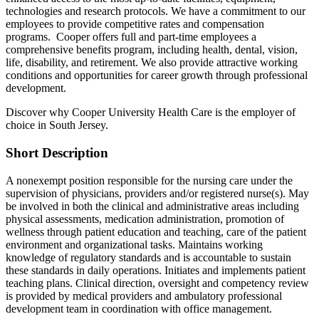
technologies and research protocols. We have a commitment to our
employees to provide competitive rates and compensation
programs. Cooper offers full and part-time employees a
comprehensive benefits program, including health, dental, vision,
life, disability, and retirement. We also provide attractive working
conditions and opportunities for career growth through professional
development.
Discover why Cooper University Health Care is the employer of
choice in South Jersey.
Short Description
A nonexempt position responsible for the nursing care under the
supervision of physicians, providers and/or registered nurse(s). May
be involved in both the clinical and administrative areas including
physical assessments, medication administration, promotion of
wellness through patient education and teaching, care of the patient
environment and organizational tasks. Maintains working
knowledge of regulatory standards and is accountable to sustain
these standards in daily operations. Initiates and implements patient
teaching plans. Clinical direction, oversight and competency review
is provided by medical providers and ambulatory professional
development team in coordination with office management.