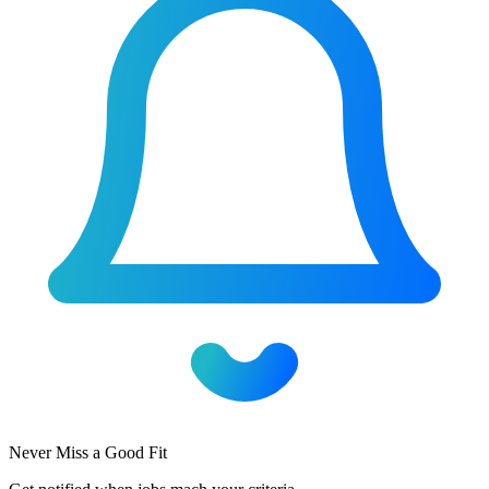
Never Miss a Good Fit