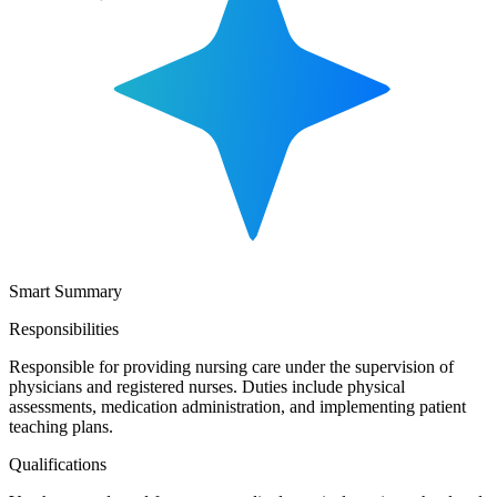
Smart Summary
Responsibilities
Responsible for providing nursing care under the supervision of
physicians and registered nurses. Duties include physical
assessments, medication administration, and implementing patient
teaching plans.
Qualifications