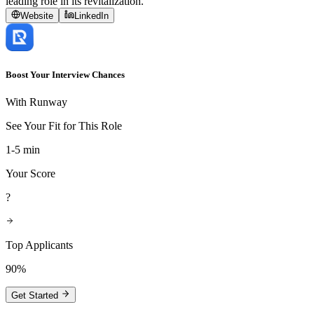
leading role in its revitalization.
Website
LinkedIn
Boost Your Interview Chances
With Runway
See Your Fit for This Role
1-5 min
Your Score
?
Top Applicants
90%
Get Started