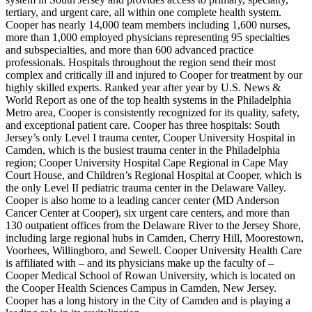
tertiary, and urgent care, all within one complete health system.
Cooper has nearly 14,000 team members including 1,600 nurses,
more than 1,000 employed physicians representing 95 specialties
and subspecialties, and more than 600 advanced practice
professionals. Hospitals throughout the region send their most
complex and critically ill and injured to Cooper for treatment by our
highly skilled experts. Ranked year after year by U.S. News &
World Report as one of the top health systems in the Philadelphia
Metro area, Cooper is consistently recognized for its quality, safety,
and exceptional patient care. Cooper has three hospitals: South
Jersey’s only Level I trauma center, Cooper University Hospital in
Camden, which is the busiest trauma center in the Philadelphia
region; Cooper University Hospital Cape Regional in Cape May
Court House, and Children’s Regional Hospital at Cooper, which is
the only Level II pediatric trauma center in the Delaware Valley.
Cooper is also home to a leading cancer center (MD Anderson
Cancer Center at Cooper), six urgent care centers, and more than
130 outpatient offices from the Delaware River to the Jersey Shore,
including large regional hubs in Camden, Cherry Hill, Moorestown,
Voorhees, Willingboro, and Sewell. Cooper University Health Care
is affiliated with – and its physicians make up the faculty of –
Cooper Medical School of Rowan University, which is located on
the Cooper Health Sciences Campus in Camden, New Jersey.
Cooper has a long history in the City of Camden and is playing a