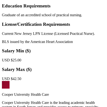
Education Requirements
Graduate of an accredited school of practical nursing.
License/Certification Requirements
Current New Jersey LPN License (Licensed Practical Nurse).
BLS issued by the American Heart Association
Salary Min ($)
USD $25.00
Salary Max ($)
USD $42.50
Cooper University Health Care
Cooper University Health Care is the leading academic health
system in South Jersey and provides access to primary, specialty,