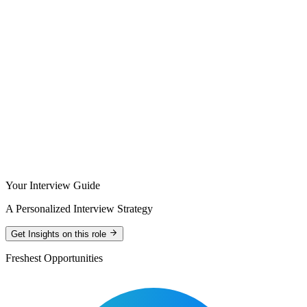
Your Interview Guide
A Personalized Interview Strategy
Get Insights on this role
Freshest Opportunities