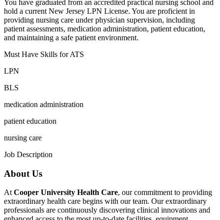
You have graduated from an accredited practical nursing school and
hold a current New Jersey LPN License. You are proficient in
providing nursing care under physician supervision, including
patient assessments, medication administration, patient education,
and maintaining a safe patient environment.
Must Have Skills for ATS
LPN
BLS
medication administration
patient education
nursing care
Job Description
About Us
At
Cooper University Health Care
, our commitment to providing
extraordinary health care begins with our team. Our extraordinary
professionals are continuously discovering clinical innovations and
enhanced access to the most up-to-date facilities, equipment,