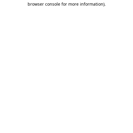
browser console for more information)
.