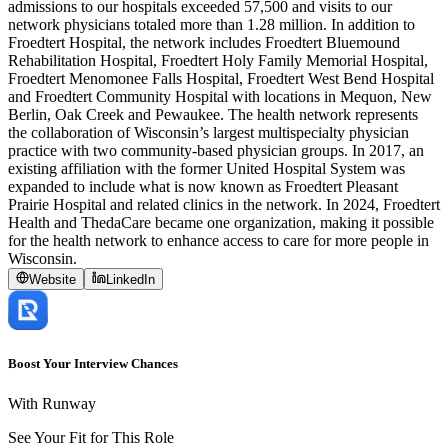
admissions to our hospitals exceeded 57,500 and visits to our
network physicians totaled more than 1.28 million. In addition to
Froedtert Hospital, the network includes Froedtert Bluemound
Rehabilitation Hospital, Froedtert Holy Family Memorial Hospital,
Froedtert Menomonee Falls Hospital, Froedtert West Bend Hospital
and Froedtert Community Hospital with locations in Mequon, New
Berlin, Oak Creek and Pewaukee. The health network represents
the collaboration of Wisconsin’s largest multispecialty physician
practice with two community-based physician groups. In 2017, an
existing affiliation with the former United Hospital System was
expanded to include what is now known as Froedtert Pleasant
Prairie Hospital and related clinics in the network. In 2024, Froedtert
Health and ThedaCare became one organization, making it possible
for the health network to enhance access to care for more people in
Wisconsin.
Website
LinkedIn
Boost Your Interview Chances
With Runway
See Your Fit for This Role