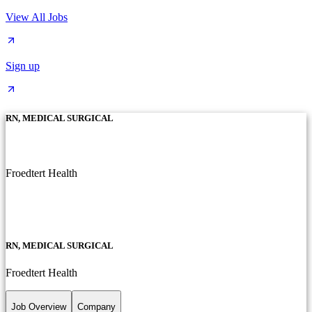
View All Jobs
Sign up
RN, MEDICAL SURGICAL
Froedtert Health
RN, MEDICAL SURGICAL
Froedtert Health
Job Overview
Company