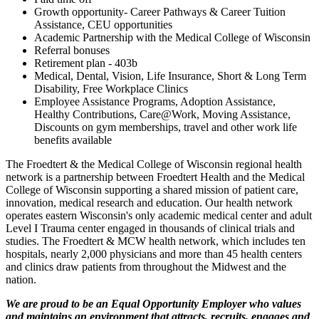
Growth opportunity- Career Pathways & Career Tuition
Assistance, CEU opportunities
Academic Partnership with the Medical College of Wisconsin
Referral bonuses
Retirement plan - 403b
Medical, Dental, Vision, Life Insurance, Short & Long Term
Disability, Free Workplace Clinics
Employee Assistance Programs, Adoption Assistance,
Healthy Contributions, Care@Work, Moving Assistance,
Discounts on gym memberships, travel and other work life
benefits available
The Froedtert & the Medical College of Wisconsin regional health
network is a partnership between Froedtert Health and the Medical
College of Wisconsin supporting a shared mission of patient care,
innovation, medical research and education. Our health network
operates eastern Wisconsin's only academic medical center and adult
Level I Trauma center engaged in thousands of clinical trials and
studies. The Froedtert & MCW health network, which includes ten
hospitals, nearly 2,000 physicians and more than 45 health centers
and clinics draw patients from throughout the Midwest and the
nation.
We are proud to be an Equal Opportunity Employer who values
and maintains an environment that attracts, recruits, engages and