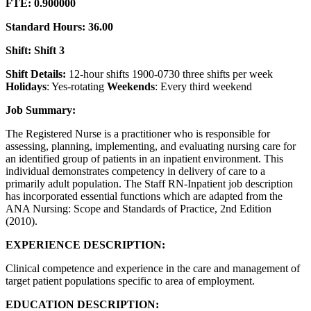
FTE: 0.900000
Standard Hours: 36.00
Shift: Shift 3
Shift Details:
12-hour shifts 1900-0730 three shifts per week
Holidays
: Yes-rotating
Weekends
: Every third weekend
Job Summary:
The Registered Nurse is a practitioner who is responsible for
assessing, planning, implementing, and evaluating nursing care for
an identified group of patients in an inpatient environment. This
individual demonstrates competency in delivery of care to a
primarily adult population. The Staff RN-Inpatient job description
has incorporated essential functions which are adapted from the
ANA Nursing: Scope and Standards of Practice, 2nd Edition
(2010).
EXPERIENCE DESCRIPTION:
Clinical competence and experience in the care and management of
target patient populations specific to area of employment.
EDUCATION DESCRIPTION: