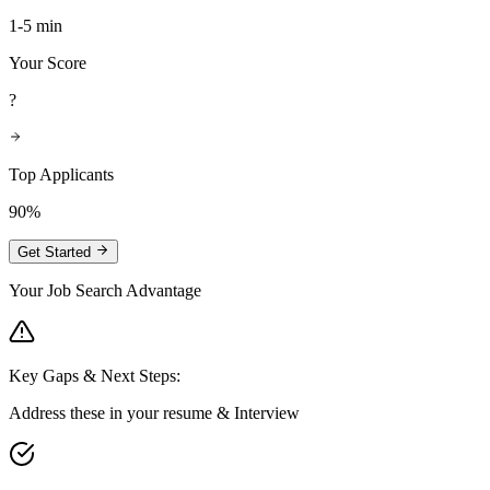
1-5 min
Your Score
?
Top Applicants
90%
Get Started
Your Job Search Advantage
Key Gaps & Next Steps:
Address these in your resume & Interview