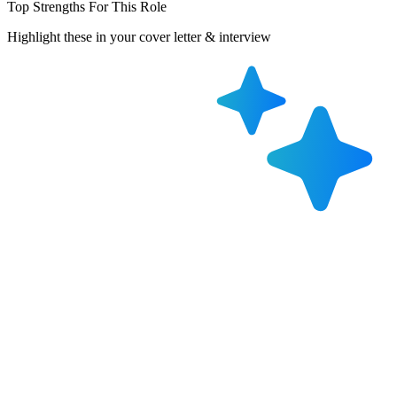
Top Strengths For This Role
Highlight these in your cover letter & interview