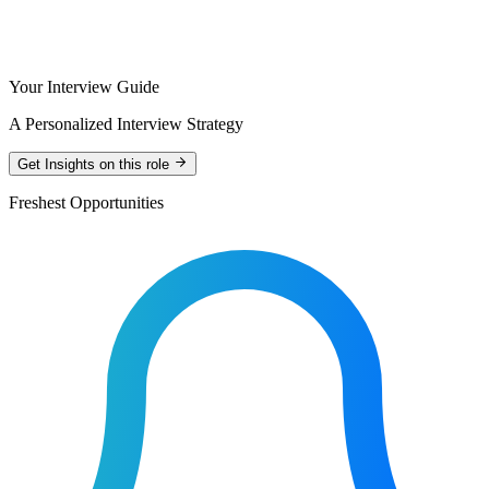
Your Interview Guide
A Personalized Interview Strategy
Get Insights on this role
Freshest Opportunities