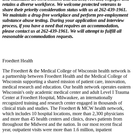
retains a diverse workforce. We welcome protected veterans to
share their priority consideration status with us at 262-439-1961.
We maintain a drug-free workplace and perform pre-employment
substance abuse testing. During your application and interview
process, if you have a need that requires an accommodation,
please contact us at 262-439-1961. We will attempt to fulfill all
reasonable accommodation requests.
Froedtert Health
The Froedtert & the Medical College of Wisconsin health network is
a partnership between Froedtert Health and the Medical College of
Wisconsin supporting a shared mission of patient care, innovation,
medical research and education. Our health network operates eastern
Wisconsin's only academic medical center and adult Level I Trauma
Center at Froedtert Hospital, Milwaukee, an internationally
recognized training and research center engaged in thousands of
clinical trials and studies. The Froedtert & MCW health network,
which includes 10 hospital locations, more than 2,300 physicians
and more than 45 health centers and clinics, draws patients from
throughout the Midwest and the nation. In our most recent fiscal
year, outpatient visits were more than 1.6 million, inpatient