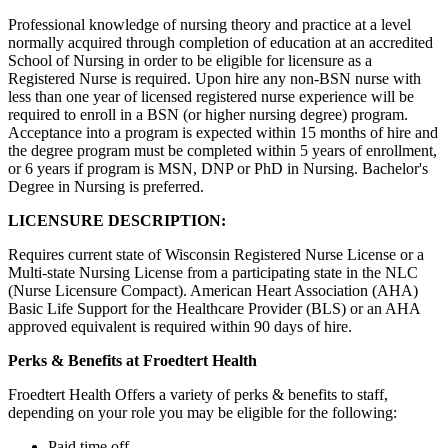
Professional knowledge of nursing theory and practice at a level
normally acquired through completion of education at an accredited
School of Nursing in order to be eligible for licensure as a
Registered Nurse is required. Upon hire any non-BSN nurse with
less than one year of licensed registered nurse experience will be
required to enroll in a BSN (or higher nursing degree) program.
Acceptance into a program is expected within 15 months of hire and
the degree program must be completed within 5 years of enrollment,
or 6 years if program is MSN, DNP or PhD in Nursing. Bachelor's
Degree in Nursing is preferred.
LICENSURE DESCRIPTION:
Requires current state of Wisconsin Registered Nurse License or a
Multi-state Nursing License from a participating state in the NLC
(Nurse Licensure Compact). American Heart Association (AHA)
Basic Life Support for the Healthcare Provider (BLS) or an AHA
approved equivalent is required within 90 days of hire.
Perks & Benefits at Froedtert Health
Froedtert Health Offers a variety of perks & benefits to staff,
depending on your role you may be eligible for the following:
Paid time off