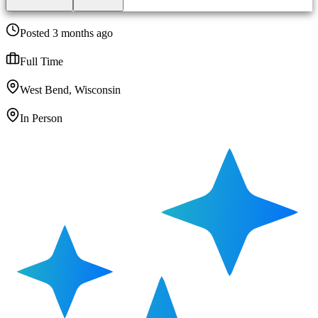
Posted 3 months ago
Full Time
West Bend, Wisconsin
In Person