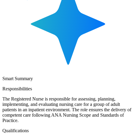
Smart Summary
Responsibilities
The Registered Nurse is responsible for assessing, planning,
implementing, and evaluating nursing care for a group of adult
patients in an inpatient environment. The role ensures the delivery of
competent care following ANA Nursing Scope and Standards of
Practice.
Qualifications