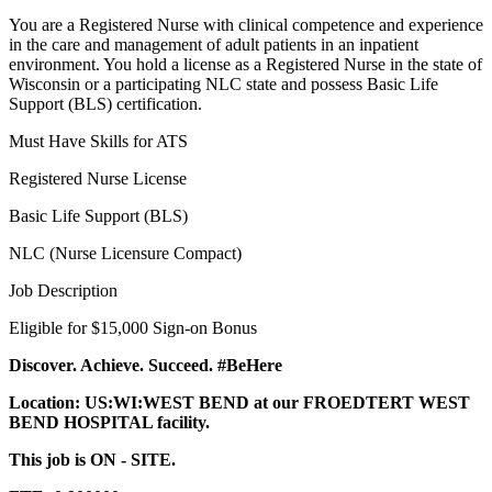
You are a Registered Nurse with clinical competence and experience
in the care and management of adult patients in an inpatient
environment. You hold a license as a Registered Nurse in the state of
Wisconsin or a participating NLC state and possess Basic Life
Support (BLS) certification.
Must Have Skills for ATS
Registered Nurse License
Basic Life Support (BLS)
NLC (Nurse Licensure Compact)
Job Description
Eligible for $15,000 Sign-on Bonus
Discover. Achieve. Succeed. #BeHere
Location: US:WI:WEST BEND at our FROEDTERT WEST
BEND HOSPITAL facility.
This job is ON - SITE.