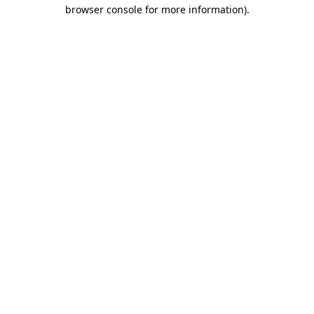
browser console for more information)
.