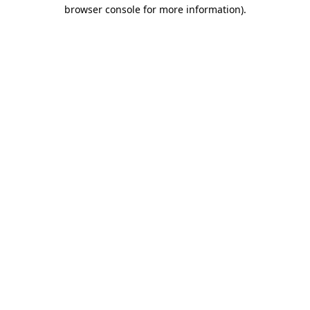
browser console for more information)
.