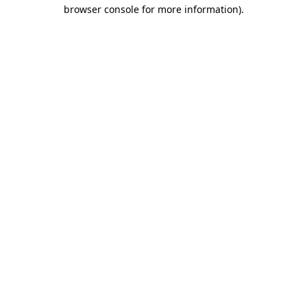
browser console for more information)
.