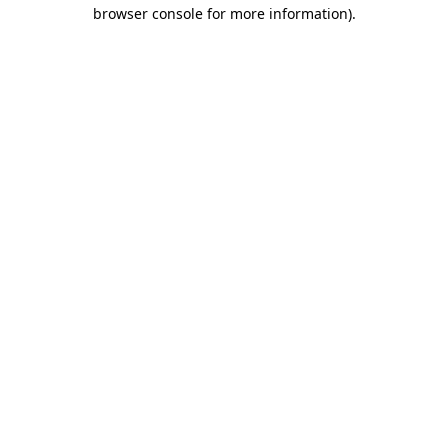
browser console for more information)
.