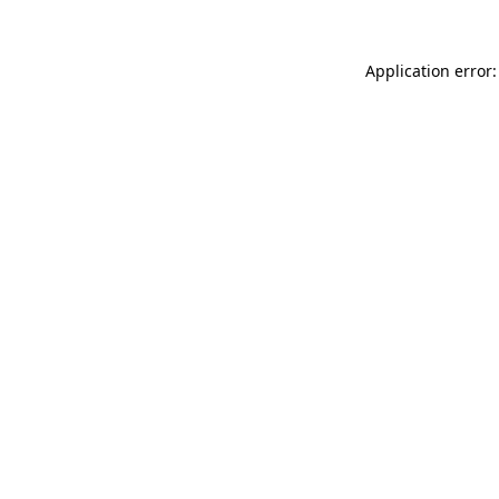
Application error: