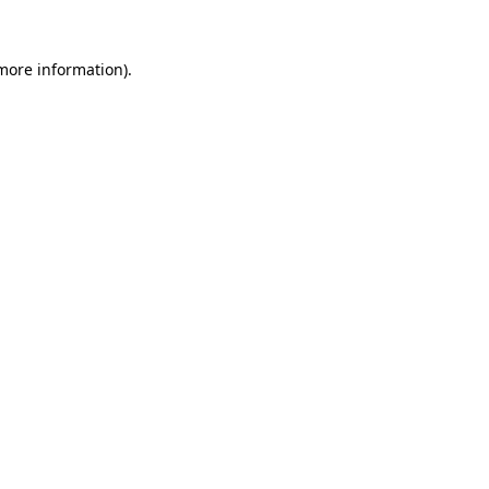
more information)
.