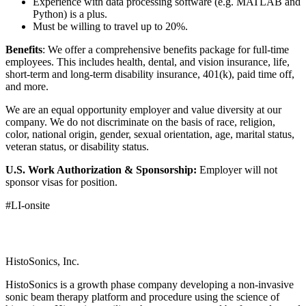
Experience with data processing software (e.g. MATLAB and
Python) is a plus.
Must be willing to travel up to 20%.
Benefits
: We offer a comprehensive benefits package for full-time
employees. This includes health, dental, and vision insurance, life,
short-term and long-term disability insurance, 401(k), paid time off,
and more.
We are an equal opportunity employer and value diversity at our
company. We do not discriminate on the basis of race, religion,
color, national origin, gender, sexual orientation, age, marital status,
veteran status, or disability status.
U.S. Work Authorization & Sponsorship:
Employer will not
sponsor visas for position.
#LI-onsite
HistoSonics, Inc.
HistoSonics is a growth phase company developing a non-invasive
sonic beam therapy platform and procedure using the science of