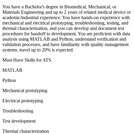
You have a Bachelor's degree in Biomedical, Mechanical, or
Materials Engineering and up to 2 years of related medical device or
academic/industrial experience. You have hands-on experience with
mechanical and electrical prototyping, troubleshooting, testing, and
thermal characterization, and you can develop and document test
procedures for handoff to development. You are proficient with data
analysis using MATLAB and Python, understand verification and
validation processes, and have familiarity with quality management
systems; travel up to 20% is expected.
Must Have Skills for ATS
MATLAB
Python
Mechanical prototyping
Electrical prototyping
Troubleshooting
Test development
Thermal characterization