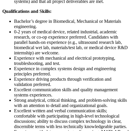
systems) and that all project deliverables are met.
Qualifications and Skills:
Bachelor’s degree in Biomedical, Mechanical or Materials
engineering.
0-2 years of medical device, related industrial, academic
research, or co-op experience preferred. Candidates with
parallel hands-on experience (e.g., ultrasound research lab,
biomedical wet lab, materials/test lab, or medical device R&D
internship) are welcome.
Experience with mechanical and electrical prototyping,
troubleshooting, and test.
Experience in complex systems design and engineering
principles preferred.
Experience driving products through verification and
validation preferred.
Excellent communication skills and quality management
systems experiences.
Strong analytical, critical thinking, and problem-solving skills
with an attention to detail and organizational goals.
Excellent written and verbal communication skills;
comfortable with participating in high-level technological
discussions; ability to discuss complex technology in clear,
discernible terms with less technically knowledgeable parties.