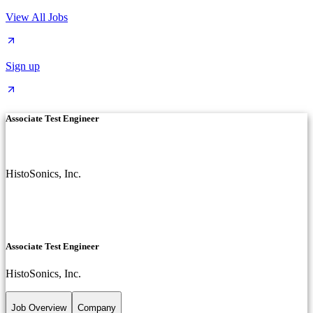
View All Jobs
Sign up
Associate Test Engineer
HistoSonics, Inc.
Associate Test Engineer
HistoSonics, Inc.
Job Overview
Company