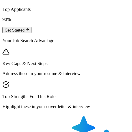
Top Applicants
90%
Get Started
Your Job Search Advantage
Key Gaps & Next Steps:
Address these in your resume & Interview
Top Strengths For This Role
Highlight these in your cover letter & interview