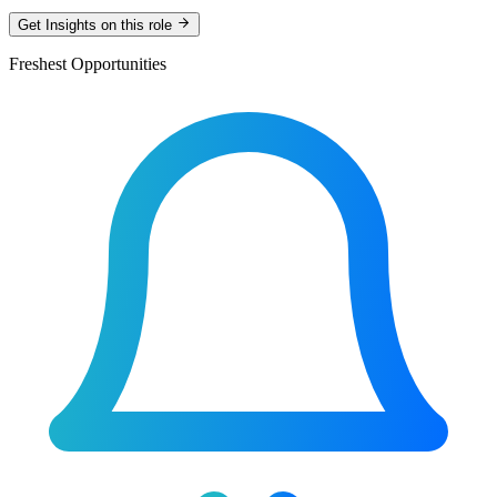
Get Insights on this role
Freshest Opportunities