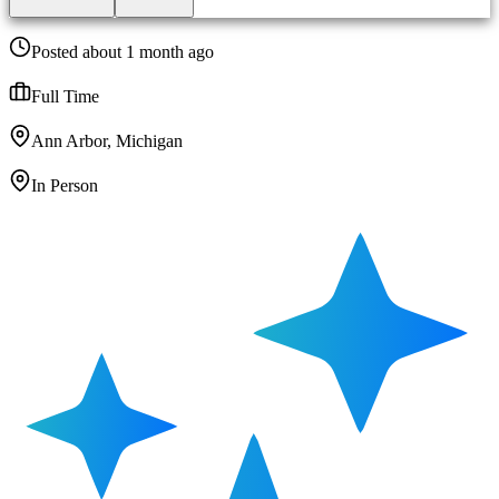
Posted about 1 month ago
Full Time
Ann Arbor, Michigan
In Person