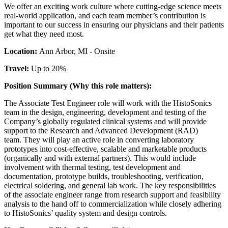
We offer an exciting work culture where cutting-edge science meets
real-world application, and each team member’s contribution is
important to our success in ensuring our physicians and their patients
get what they need most.
Location:
Ann Arbor, MI - Onsite
Travel:
Up to 20%
Position Summary (Why this role matters):
The Associate Test Engineer role will work with the HistoSonics
team in the design, engineering, development and testing of the
Company’s globally regulated clinical systems and will provide
support to the Research and Advanced Development (RAD)
team. They will play an active role in converting laboratory
prototypes into cost-effective, scalable and marketable products
(organically and with external partners). This would include
involvement with thermal testing, test development and
documentation, prototype builds, troubleshooting, verification,
electrical soldering, and general lab work. The key responsibilities
of the associate engineer range from research support and feasibility
analysis to the hand off to commercialization while closely adhering
to HistoSonics’ quality system and design controls.