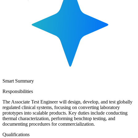
Smart Summary
Responsibilities
The Associate Test Engineer will design, develop, and test globally
regulated clinical systems, focusing on converting laboratory
prototypes into scalable products. Key duties include conducting
thermal characterization, performing benchtop testing, and
documenting procedures for commercialization.
Qualifications