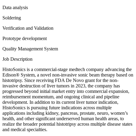
Data analysis
Soldering
Verification and Validation
Prototype development
Quality Management System
Job Description
HistoSonics is a commercial-stage medtech company advancing the
Edison® System, a novel non-invasive sonic beam therapy based on
histotripsy. Since receiving FDA De Novo grant for the non-
invasive destruction of liver tumors in 2023, the company has
progressed beyond initial market entry into commercial expansion,
reimbursement momentum, and ongoing clinical and pipeline
development. In addition to its current liver tumor indication,
HistoSonics is pursuing future indications across multiple
applications including kidney, pancreas, prostate, neuro, women’s
health, and other significant underserved human health areas, to
realize the broader potential histotripsy across multiple disease states
and medical specialties.