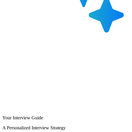
Your Interview Guide
A Personalized Interview Strategy