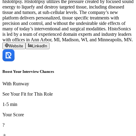
histotripsy. Histotripsy utilizes the pressure created by focused sound
energy to liquefy and destroy targeted tissue, including diseased
tissue and tumors, at sub-cellular levels. The company’s new
platform delivers personalized, tissue specific treatments with
precision and control, and without the undesirable side effects of
many of today’s interventional and surgical modalities. HistoSonics
is led by a team of experienced domain experts and industry leaders
with offices in Ann Arbor, MI, Madison, WI, and Minneapolis, MN.
Website
LinkedIn
Boost Your Interview Chances
With Runway
See Your Fit for This Role
1-5 min
Your Score
?