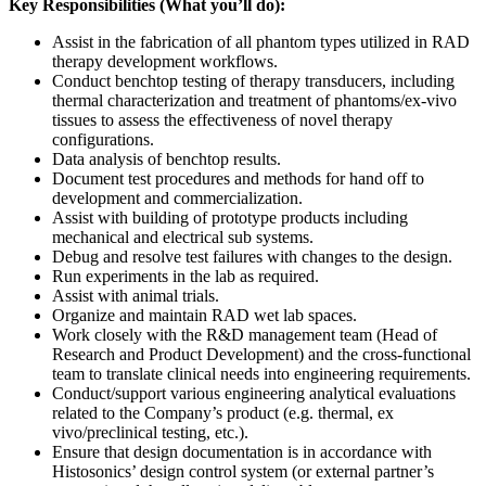
Key Responsibilities (What you’ll do):
Assist in the fabrication of all phantom types utilized in RAD
therapy development workflows.
Conduct benchtop testing of therapy transducers, including
thermal characterization and treatment of phantoms/ex-vivo
tissues to assess the effectiveness of novel therapy
configurations.
Data analysis of benchtop results.
Document test procedures and methods for hand off to
development and commercialization.
Assist with building of prototype products including
mechanical and electrical sub systems.
Debug and resolve test failures with changes to the design.
Run experiments in the lab as required.
Assist with animal trials.
Organize and maintain RAD wet lab spaces.
Work closely with the R&D management team (Head of
Research and Product Development) and the cross-functional
team to translate clinical needs into engineering requirements.
Conduct/support various engineering analytical evaluations
related to the Company’s product (e.g. thermal, ex
vivo/preclinical testing, etc.).
Ensure that design documentation is in accordance with
Histosonics’ design control system (or external partner’s