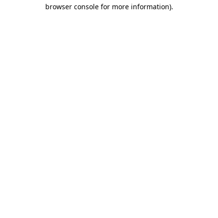
browser console for more information)
.