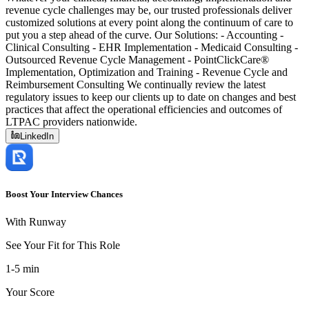
revenue cycle challenges may be, our trusted professionals deliver
customized solutions at every point along the continuum of care to
put you a step ahead of the curve. Our Solutions: - Accounting -
Clinical Consulting - EHR Implementation - Medicaid Consulting -
Outsourced Revenue Cycle Management - PointClickCare®
Implementation, Optimization and Training - Revenue Cycle and
Reimbursement Consulting We continually review the latest
regulatory issues to keep our clients up to date on changes and best
practices that affect the operational efficiencies and outcomes of
LTPAC providers nationwide.
LinkedIn
Boost Your Interview Chances
With Runway
See Your Fit for This Role
1-5 min
Your Score