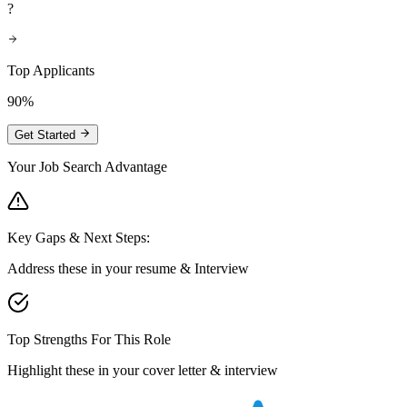
?
Top Applicants
90%
Get Started
Your Job Search Advantage
Key Gaps & Next Steps:
Address these in your resume & Interview
Top Strengths For This Role
Highlight these in your cover letter & interview