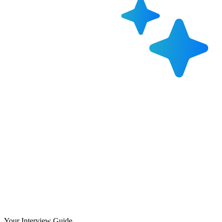
Your Interview Guide