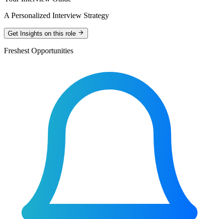
A Personalized Interview Strategy
Get Insights on this role
Freshest Opportunities