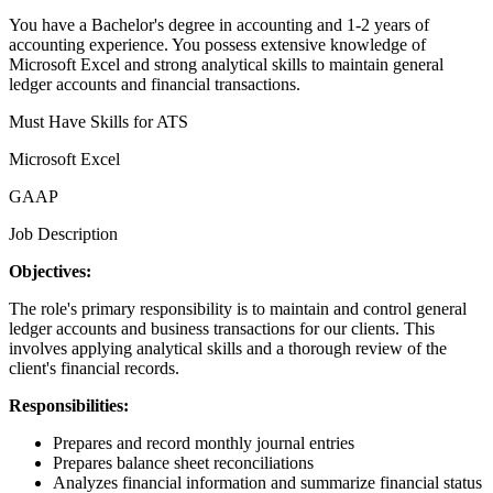
You have a Bachelor's degree in accounting and 1-2 years of
accounting experience. You possess extensive knowledge of
Microsoft Excel and strong analytical skills to maintain general
ledger accounts and financial transactions.
Must Have Skills for ATS
Microsoft Excel
GAAP
Job Description
Objectives:
The role's primary responsibility is to maintain and control general
ledger accounts and business transactions for our clients. This
involves applying analytical skills and a thorough review of the
client's financial records.
Responsibilities:
Prepares and record monthly journal entries
Prepares balance sheet reconciliations
Analyzes financial information and summarize financial status