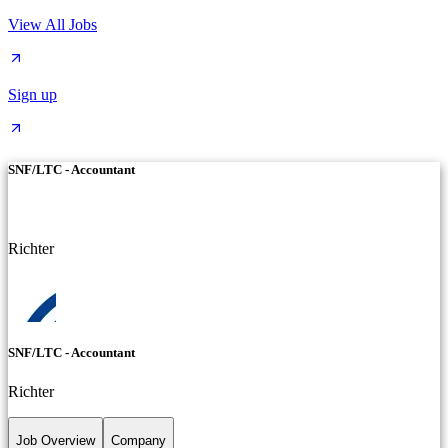
View All Jobs
Sign up
SNF/LTC - Accountant
Richter
SNF/LTC - Accountant
Richter
Job Overview
Company