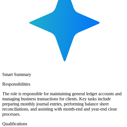
Smart Summary
Responsibilities
The role is responsible for maintaining general ledger accounts and
managing business transactions for clients. Key tasks include
preparing monthly journal entries, performing balance sheet
reconciliations, and assisting with month-end and year-end close
processes.
Qualifications