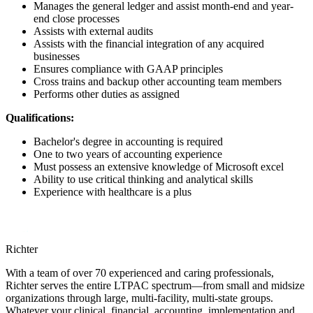
Manages the general ledger and assist month-end and year-
end close processes
Assists with external audits
Assists with the financial integration of any acquired
businesses
Ensures compliance with GAAP principles
Cross trains and backup other accounting team members
Performs other duties as assigned
Qualifications:
Bachelor's degree in accounting is required
One to two years of accounting experience
Must possess an extensive knowledge of Microsoft excel
Ability to use critical thinking and analytical skills
Experience with healthcare is a plus
Richter
With a team of over 70 experienced and caring professionals,
Richter serves the entire LTPAC spectrum—from small and midsize
organizations through large, multi-facility, multi-state groups.
Whatever your clinical, financial, accounting, implementation and