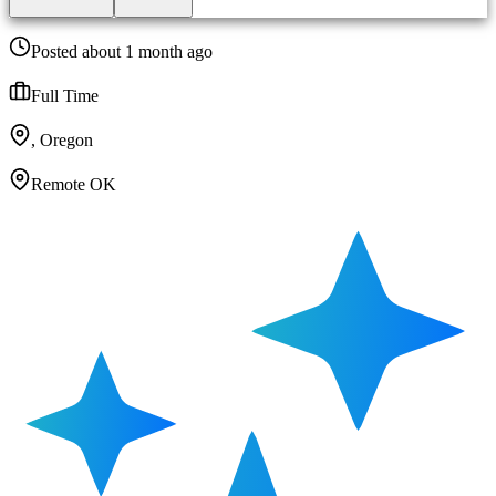
Posted about 1 month ago
Full Time
, Oregon
Remote OK