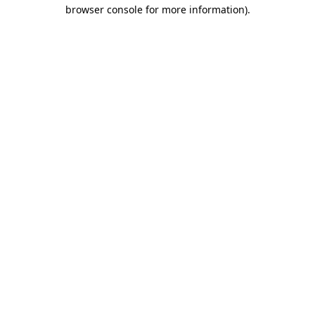
browser console for more information)
.