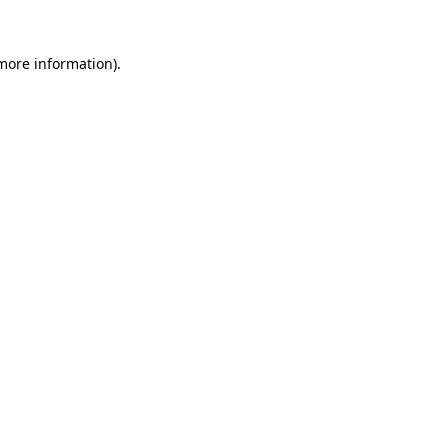
more information)
.