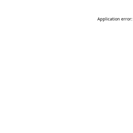
Application error: