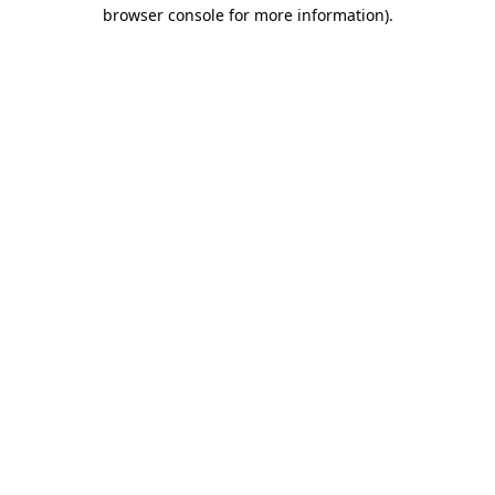
browser console for more information)
.