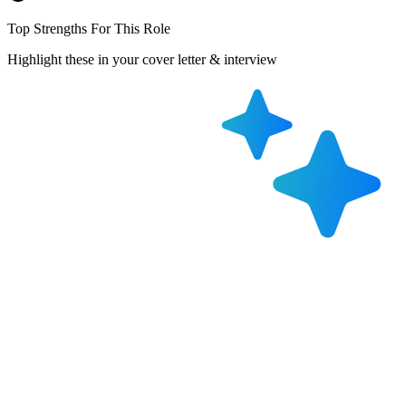
Top Strengths For This Role
Highlight these in your cover letter & interview