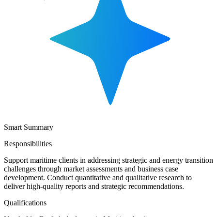
Smart Summary
Responsibilities
Support maritime clients in addressing strategic and energy transition
challenges through market assessments and business case
development. Conduct quantitative and qualitative research to
deliver high-quality reports and strategic recommendations.
Qualifications