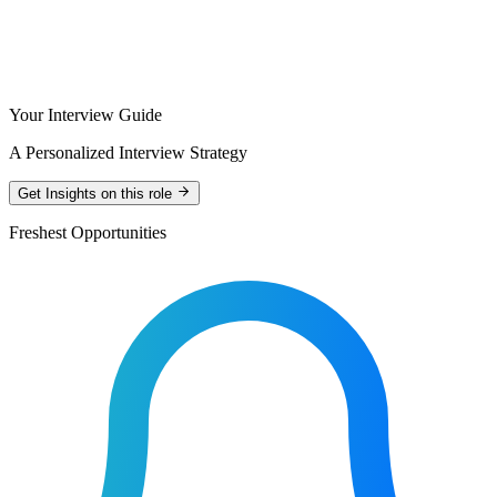
Your Interview Guide
A Personalized Interview Strategy
Get Insights on this role
Freshest Opportunities