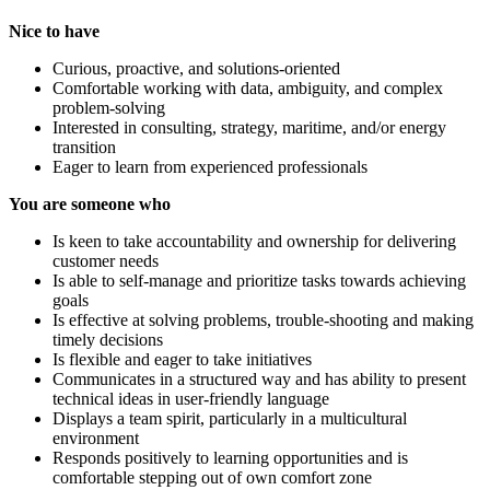
Nice to have
Curious, proactive, and solutions-oriented
Comfortable working with data, ambiguity, and complex
problem-solving
Interested in consulting, strategy, maritime, and/or energy
transition
Eager to learn from experienced professionals
You are someone who
Is keen to take accountability and ownership for delivering
customer needs
Is able to self-manage and prioritize tasks towards achieving
goals
Is effective at solving problems, trouble-shooting and making
timely decisions
Is flexible and eager to take initiatives
Communicates in a structured way and has ability to present
technical ideas in user-friendly language
Displays a team spirit, particularly in a multicultural
environment
Responds positively to learning opportunities and is
comfortable stepping out of own comfort zone