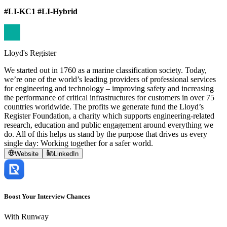
#LI-KC1 #LI-Hybrid
Lloyd's Register
We started out in 1760 as a marine classification society. Today,
we’re one of the world’s leading providers of professional services
for engineering and technology – improving safety and increasing
the performance of critical infrastructures for customers in over 75
countries worldwide. The profits we generate fund the Lloyd’s
Register Foundation, a charity which supports engineering-related
research, education and public engagement around everything we
do. All of this helps us stand by the purpose that drives us every
single day: Working together for a safer world.
Website
LinkedIn
Boost Your Interview Chances
With Runway