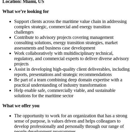
Location: Miami, US
What we’re looking for
Support clients across the maritime value chain in addressing
complex strategic, commercial and energy transition
challenges
Contribute to advisory projects covering management
consulting solutions, energy transition strategies, market
assessments and business case development
Work collaboratively with multidisciplinary technical,
regulatory, and commercial experts to deliver diverse advisory
projects
Assist in developing high-quality client deliverables, including
reports, presentations and strategic recommendations
Be part of a team combining deep domain expertise with a
practical understanding of industry transformation
Help enable safe, commercially viable, and sustainable
solutions for the maritime sector
What we offer you
The opportunity to work for an organization that has a strong
sense of purpose, is values driven and helps colleagues to
develop professionally and personally through our range of
people development programmes