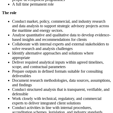
A full time permanent role
The role
Conduct market, policy, commercial, and industry research
and data analysis to support strategic advisory projects across
the maritime and energy sectors.
Analyse quantitative and qualitative data to develop evidence-
based insights and recommendations for clients
Collaborate with internal experts and external stakeholders to
solve research and analysis challenges
Identify alternative approaches and solutions where
appropriate
Deliver required analytical inputs within agreed timelines,
scope, and contractual parameters
Prepare outputs in defined formats suitable for consulting
deliverables
Document research methodologies, data sources, assumptions,
and findings
Conduct structured analysis that is transparent, verifiable, and
defensible
Work closely with technical, regulatory, and commercial
experts to deliver integrated client solutions
Conduct activities in line with internal procedures,
accreditation schemes, legislation, and industry standards.