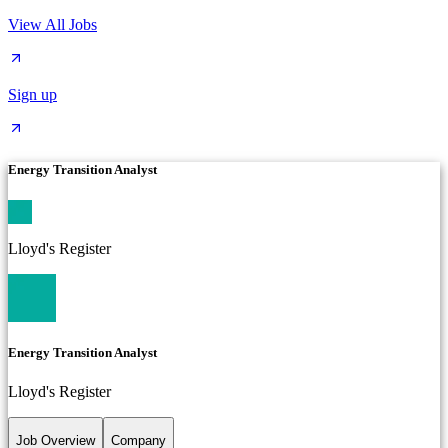
View All Jobs
Sign up
Energy Transition Analyst
Lloyd's Register
Energy Transition Analyst
Lloyd's Register
Job Overview
Company