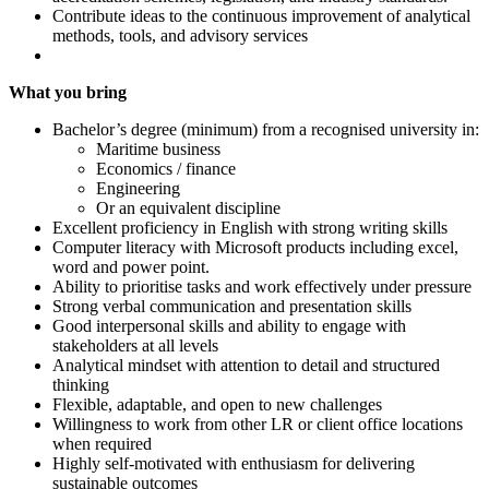
Contribute ideas to the continuous improvement of analytical
methods, tools, and advisory services
What you bring
Bachelor’s degree (minimum) from a recognised university in:
Maritime business
Economics / finance
Engineering
Or an equivalent discipline
Excellent proficiency in English with strong writing skills
Computer literacy with Microsoft products including excel,
word and power point.
Ability to prioritise tasks and work effectively under pressure
Strong verbal communication and presentation skills
Good interpersonal skills and ability to engage with
stakeholders at all levels
Analytical mindset with attention to detail and structured
thinking
Flexible, adaptable, and open to new challenges
Willingness to work from other LR or client office locations
when required
Highly self-motivated with enthusiasm for delivering
sustainable outcomes