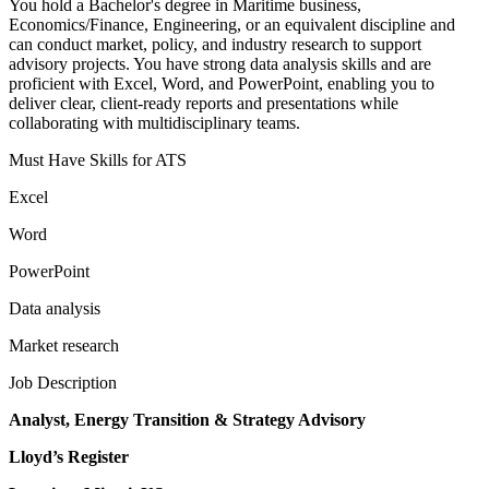
You hold a Bachelor's degree in Maritime business,
Economics/Finance, Engineering, or an equivalent discipline and
can conduct market, policy, and industry research to support
advisory projects. You have strong data analysis skills and are
proficient with Excel, Word, and PowerPoint, enabling you to
deliver clear, client-ready reports and presentations while
collaborating with multidisciplinary teams.
Must Have Skills for ATS
Excel
Word
PowerPoint
Data analysis
Market research
Job Description
Analyst, Energy Transition & Strategy Advisory
Lloyd’s Register