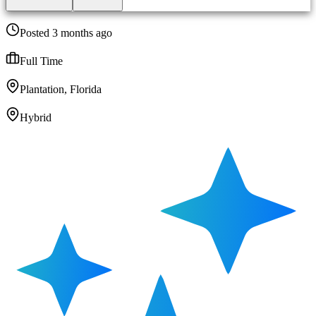
Posted 3 months ago
Full Time
Plantation, Florida
Hybrid