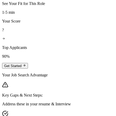
See Your Fit for This Role
1-5 min
Your Score
?
Top Applicants
90%
Get Started
Your Job Search Advantage
Key Gaps & Next Steps:
Address these in your resume & Interview