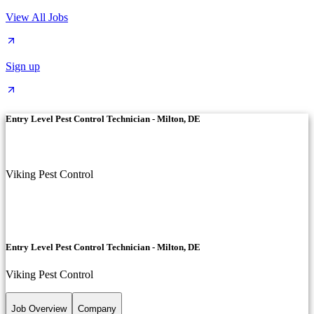
View All Jobs
Sign up
Entry Level Pest Control Technician - Milton, DE
Viking Pest Control
Entry Level Pest Control Technician - Milton, DE
Viking Pest Control
Job Overview
Company