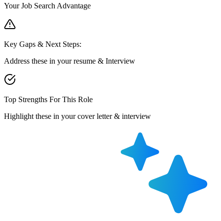
Your Job Search Advantage
Key Gaps & Next Steps:
Address these in your resume & Interview
Top Strengths For This Role
Highlight these in your cover letter & interview