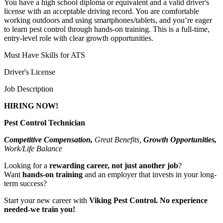
You have a high school diploma or equivalent and a valid driver's
license with an acceptable driving record. You are comfortable
working outdoors and using smartphones/tablets, and you’re eager
to learn pest control through hands-on training. This is a full-time,
entry-level role with clear growth opportunities.
Must Have Skills for ATS
Driver's License
Job Description
HIRING NOW!
Pest Control Technician
Competitive Compensation,
Great Benefits,
Growth Opportunities,
Work/Life Balance
Looking for a
rewarding career, not just another job
?
Want
hands-on training
and an employer that invests in your long-
term success?
Start your new career with
Viking Pest Control. No experience
needed-we train you!