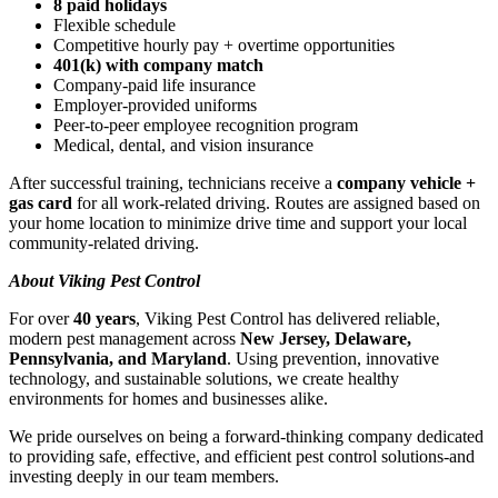
8 paid holidays
Flexible schedule
Competitive hourly pay + overtime opportunities
401(k) with company match
Company-paid life insurance
Employer-provided uniforms
Peer-to-peer employee recognition program
Medical, dental, and vision insurance
After successful training, technicians receive a
company vehicle +
gas card
for all work-related driving. Routes are assigned based on
your home location to minimize drive time and support your local
community-related driving.
About Viking Pest Control
For over
40 years
, Viking Pest Control has delivered reliable,
modern pest management across
New Jersey, Delaware,
Pennsylvania, and Maryland
. Using prevention, innovative
technology, and sustainable solutions, we create healthy
environments for homes and businesses alike.
We pride ourselves on being a forward-thinking company dedicated
to providing safe, effective, and efficient pest control solutions-and
investing deeply in our team members.