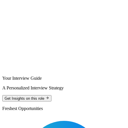
Your Interview Guide
A Personalized Interview Strategy
Get Insights on this role
Freshest Opportunities