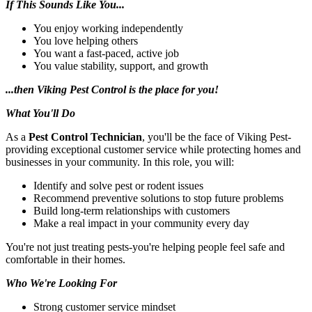
If This Sounds Like You...
You enjoy working independently
You love helping others
You want a fast-paced, active job
You value stability, support, and growth
...then Viking Pest Control is the place for you!
What You'll Do
As a
Pest Control Technician
, you'll be the face of Viking Pest-
providing exceptional customer service while protecting homes and
businesses in your community. In this role, you will:
Identify and solve pest or rodent issues
Recommend preventive solutions to stop future problems
Build long-term relationships with customers
Make a real impact in your community every day
You're not just treating pests-you're helping people feel safe and
comfortable in their homes.
Who We're Looking For
Strong customer service mindset