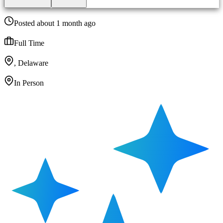
Posted about 1 month ago
Full Time
, Delaware
In Person