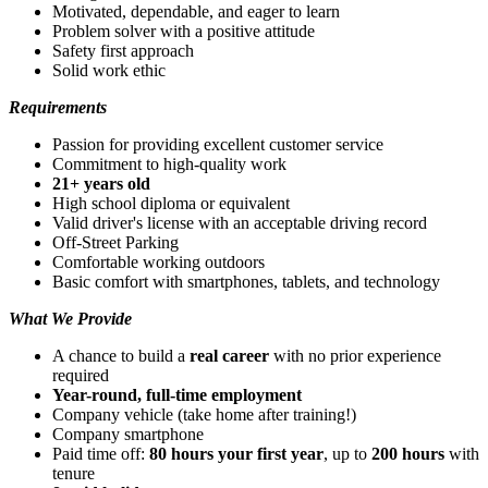
Motivated, dependable, and eager to learn
Problem solver with a positive attitude
Safety first approach
Solid work ethic
Requirements
Passion for providing excellent customer service
Commitment to high-quality work
21+ years old
High school diploma or equivalent
Valid driver's license with an acceptable driving record
Off-Street Parking
Comfortable working outdoors
Basic comfort with smartphones, tablets, and technology
What We Provide
A chance to build a
real career
with no prior experience
required
Year-round, full-time employment
Company vehicle (take home after training!)
Company smartphone
Paid time off:
80 hours your first year
, up to
200 hours
with
tenure