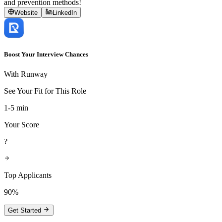
and prevention methods!
Website
LinkedIn
Boost Your Interview Chances
With Runway
See Your Fit for This Role
1-5 min
Your Score
?
Top Applicants
90%
Get Started