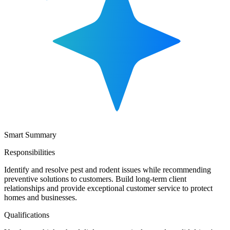
Smart Summary
Responsibilities
Identify and resolve pest and rodent issues while recommending
preventive solutions to customers. Build long-term client
relationships and provide exceptional customer service to protect
homes and businesses.
Qualifications