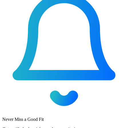
Never Miss a Good Fit