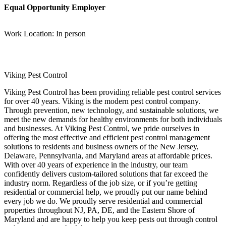
Equal Opportunity Employer
Work Location: In person
Viking Pest Control
Viking Pest Control has been providing reliable pest control services
for over 40 years. Viking is the modern pest control company.
Through prevention, new technology, and sustainable solutions, we
meet the new demands for healthy environments for both individuals
and businesses. At Viking Pest Control, we pride ourselves in
offering the most effective and efficient pest control management
solutions to residents and business owners of the New Jersey,
Delaware, Pennsylvania, and Maryland areas at affordable prices.
With over 40 years of experience in the industry, our team
confidently delivers custom-tailored solutions that far exceed the
industry norm. Regardless of the job size, or if you’re getting
residential or commercial help, we proudly put our name behind
every job we do. We proudly serve residential and commercial
properties throughout NJ, PA, DE, and the Eastern Shore of
Maryland and are happy to help you keep pests out through control