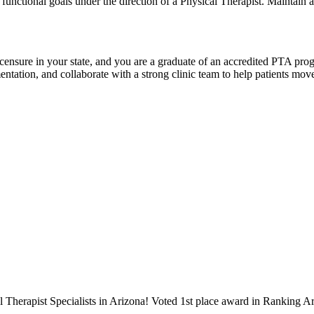
 functional goals under the direction of a Physical Therapist. Maintain 
licensure in your state, and you are a graduate of an accredited PTA pro
tion, and collaborate with a strong clinic team to help patients move be
 Therapist Specialists in Arizona! Voted 1st place award in Ranking Ar