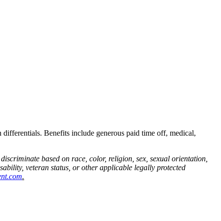
 differentials. Benefits include generous paid time off, medical,
iscriminate based on race, color, religion, sex, sexual orientation,
ability, veteran status, or other applicable legally protected
ent.com
.