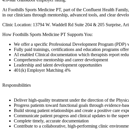
At Foothills Sports Medicine PT, part of the Confluent Health Family, 
in our clinicians through mentorship, advanced tools, and clear develo
Clinic Location: 13794 W. Waddell Rd Suite 204 & 205 Surprise, Ar
How Foothills Sports Medicine PT Supports You:
We offer a specific Professional Development Program (PDP) wi
Fully paid trainings, certifications and education programs of
AI enabled Clinical documentation which therapists report re
Comprehensive mentorship and career development
Leadership and talent development opportunities
401(k) Employer Matching 4%
Responsibilities
Deliver high-quality treatment under the direction of the Physica
Progress patients toward functional goals through evidence-bas
Build strong patient relationships and create a positive care exp
Communicate patient progress and clinical updates to the super
Complete timely, accurate documentation
Contribute to a collaborative, high-performing clinic environme