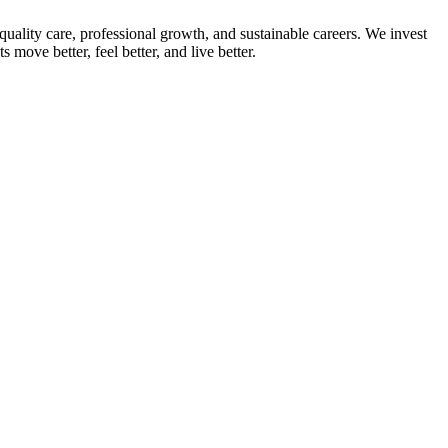
quality care, professional growth, and sustainable careers. We invest
ove better, feel better, and live better.