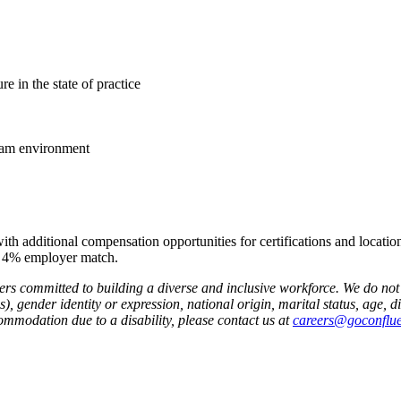
re in the state of practice
team environment
ith additional compensation opportunities for certifications and location
 a 4% employer match.
rs committed to building a diverse and inclusive workforce. We do not d
, gender identity or expression, national origin, marital status, age, dis
commodation due to a disability, please contact us at
careers@goconflu