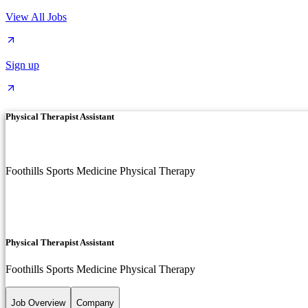
View All Jobs
Sign up
Physical Therapist Assistant
Foothills Sports Medicine Physical Therapy
Physical Therapist Assistant
Foothills Sports Medicine Physical Therapy
Job Overview
Company