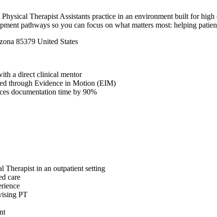
Physical Therapist Assistants practice in an environment built for high 
pment pathways so you can focus on what matters most: helping patients m
izona 85379 United States
th a direct clinical mentor
fered through Evidence in Motion (EIM)
duces documentation time by 90%
l Therapist in an outpatient setting
ed care
erience
vising PT
nt