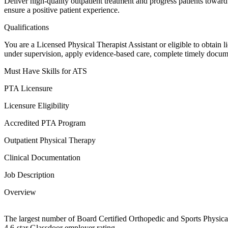
Deliver high-quality outpatient treatment and progress patients toward
ensure a positive patient experience.
Qualifications
You are a Licensed Physical Therapist Assistant or eligible to obtain 
under supervision, apply evidence-based care, complete timely documenta
Must Have Skills for ATS
PTA Licensure
Licensure Eligibility
Accredited PTA Program
Outpatient Physical Therapy
Clinical Documentation
Job Description
Overview
The largest number of Board Certified Orthopedic and Sports Physical
4.6-star Glassdoor employer rating.