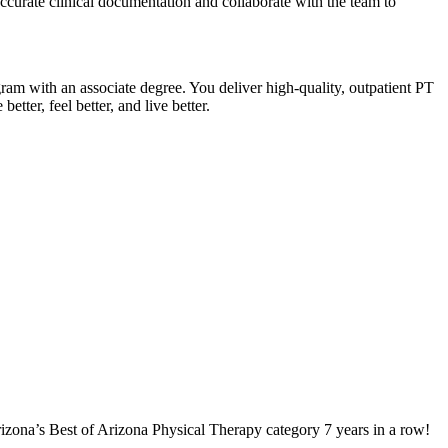
accurate clinical documentation and collaborate with the team to
gram with an associate degree. You deliver high-quality, outpatient PT
tter, feel better, and live better.
izona’s Best of Arizona Physical Therapy category 7 years in a row!