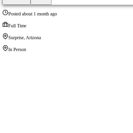
Posted about 1 month ago
Full Time
Surprise, Arizona
In Person