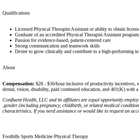
Qualifications
Licensed Physical Therapist Assistant or ability to obtain licensu
Graduate of an accredited Physical Therapist Assistant program
Passion for evidence-based, patient-centered care
Strong communication and teamwork skills
Desire to grow clinically and contribute to a high-performing 
About
Compensation:
$28 - $36/hour inclusive of productivity incentives, w
dental, vision, disability, paid continued education, and 401(K) with
Confluent Health, LLC and its affiliates are equal opportunity employe
.gender (including pregnancy, childbirth, or related medical conditions)
characteristics. If you need assistance or would like to request an ac
Foothills Sports Medicine Physical Therapy