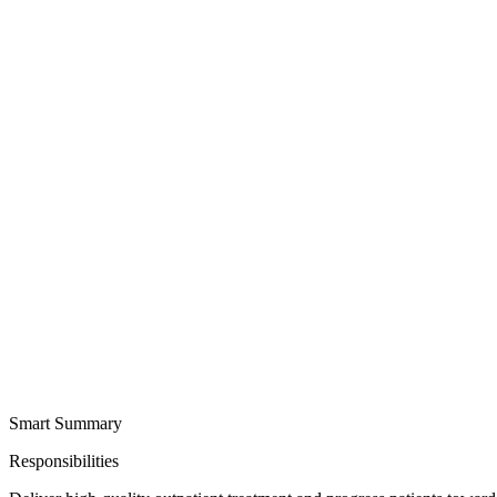
Smart Summary
Responsibilities