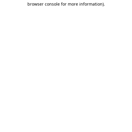
browser console for more information)
.