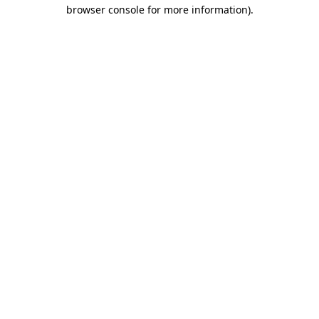
browser console for more information)
.