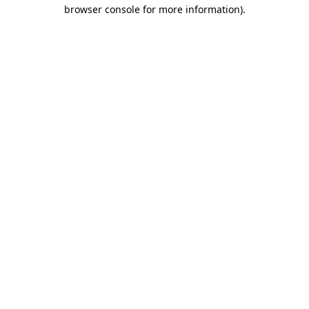
browser console for more information)
.