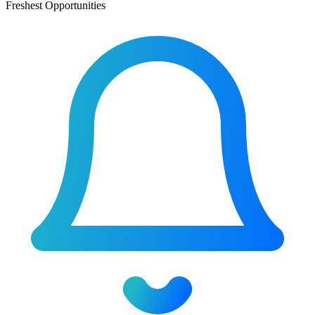
Freshest Opportunities