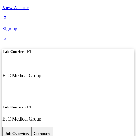
View All Jobs
Sign up
Lab Courier - FT
BJC Medical Group
Lab Courier - FT
BJC Medical Group
Job Overview
Company