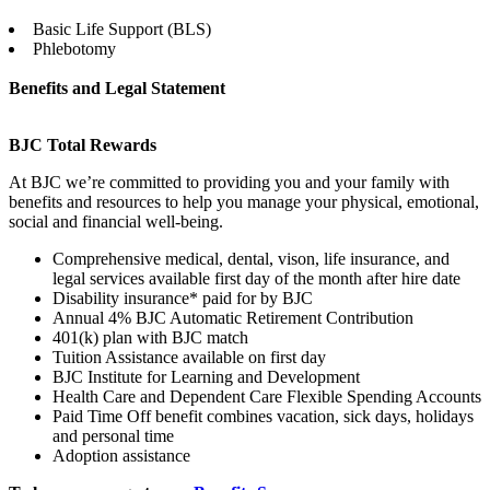
Basic Life Support (BLS)
Phlebotomy
Benefits and Legal Statement
BJC Total Rewards
At BJC we’re committed to providing you and your family with
benefits and resources to help you manage your physical, emotional,
social and financial well-being.
Comprehensive medical, dental, vison, life insurance, and
legal services available first day of the month after hire date
Disability insurance* paid for by BJC
Annual 4% BJC Automatic Retirement Contribution
401(k) plan with BJC match
Tuition Assistance available on first day
BJC Institute for Learning and Development
Health Care and Dependent Care Flexible Spending Accounts
Paid Time Off benefit combines vacation, sick days, holidays
and personal time
Adoption assistance