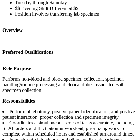
Tuesday through Saturday
$$ Evening Shift Differential $$
Position involves transferring lab specimen
Overview
Preferred Qualifications
Role Purpose
Performs non-blood and blood specimen collection, specimen
handling/routine processing and clerical duties associated with
specimen collection.
Responsibilities
Perform phlebotomy, positive patient identification, and positive
patient interaction, proper collection and specimen integrity.
Coordinates a simultaneous series of tasks accurately, including
STAT orders and fluctuation in workload, prioritizing work to
complete within scheduled hours and established turnaround times.
Interacts with lab, clinical and other ancillary departments.