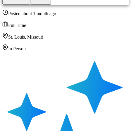
Posted about 1 month ago
Full Time
St. Louis, Missouri
In Person