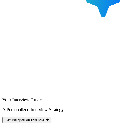
Your Interview Guide
A Personalized Interview Strategy
Get Insights on this role