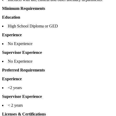
Minimum Requirements
Education
High School Diploma or GED
Experience
No Experience
Supervisor Experience
No Experience
Preferred Requirements
Experience
<2 years
Supervisor Experience
< 2 years
Licenses & Certifications