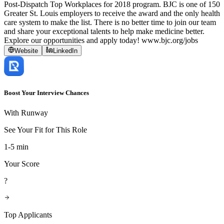
Post-Dispatch Top Workplaces for 2018 program. BJC is one of 150
Greater St. Louis employers to receive the award and the only health
care system to make the list. There is no better time to join our team
and share your exceptional talents to help make medicine better.
Explore our opportunities and apply today! www.bjc.org/jobs
Website
LinkedIn
Boost Your Interview Chances
With Runway
See Your Fit for This Role
1-5 min
Your Score
?
Top Applicants