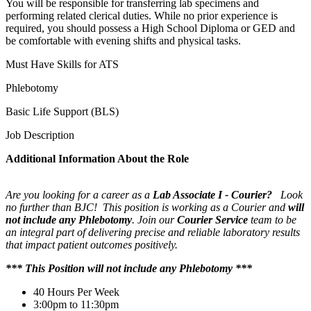
You will be responsible for transferring lab specimens and
performing related clerical duties. While no prior experience is
required, you should possess a High School Diploma or GED and
be comfortable with evening shifts and physical tasks.
Must Have Skills for ATS
Phlebotomy
Basic Life Support (BLS)
Job Description
Additional Information About the Role
Are you looking for a career as a
Lab Associate I - Courier?
Look
no further than BJC! This position is working as a
Courier and
will
not include any Phlebotomy
. Join our
Courier Service
team to be
an integral part of delivering precise and reliable laboratory results
that impact patient outcomes positively.
*** This Position will not include any Phlebotomy ***
40 Hours Per Week
3:00pm to 11:30pm