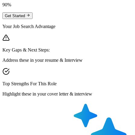
90%
Get Started
Your Job Search Advantage
Key Gaps & Next Steps:
Address these in your resume & Interview
Top Strengths For This Role
Highlight these in your cover letter & interview