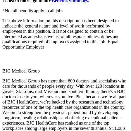
To learn more, go to our
Benefits Summary
.
*Not all benefits apply to all jobs
The above information on this description has been designed to
indicate the general nature and level of work performed by
employees in this position. It is not designed to contain or be
interpreted as an exhaustive list of all responsibilities, duties and
qualifications required of employees assigned to this job. Equal
Opportunity Employer
BJC Medical Group
BJC Medical Group has more than 600 doctors and specialists who
care for thousands of people every day. With over 120 locations in
greater St. Louis, mid-Missouri and southern Illinois, there’s a BJC
doctor close to you, wherever you live. Plus, because we’re all part
of BJC HealthCare, we’re backed by the research and technology
resources of one of the top health care organizations in the country.
We aim to strengthen the physician-patient bond by developing
long-term, healing relationships and offering exceptional patient
experiences. BJC HealthCare has ranked as one of the top
workplaces among large employers in the seventh annual St. Louis