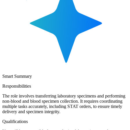
Smart Summary
Responsibilities
The role involves transferring laboratory specimens and performing
non-blood and blood specimen collection. It requires coordinating
multiple tasks accurately, including STAT orders, to ensure timely
delivery and specimen integrity.
Qualifications