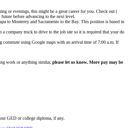
ng or evenings, this might be a great career for you. Check out (
future before advancing to the next level.
apa to Monterey and Sacramento to the Bay. This position is based in
 company truck to drive to the job site so it is required that your do
 commute using Google maps with an arrival time of 7:00 a.m. If
ing work or anything similar,
please let us know. More pay may be
our GED or college diploma, if any.