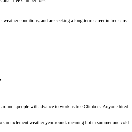
sional Tree Climber role.
us weather conditions, and are seeking a long-term career in tree care.
?
se Grounds-people will advance to work as tree Climbers. Anyone hired
tdoors in inclement weather year-round, meaning hot in summer and cold