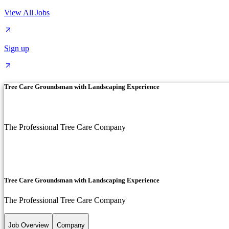
View All Jobs
Sign up
Tree Care Groundsman with Landscaping Experience
The Professional Tree Care Company
Tree Care Groundsman with Landscaping Experience
The Professional Tree Care Company
Job Overview
Company