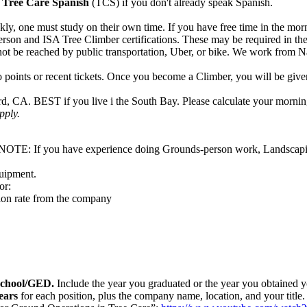
rn Tree Care Spanish
(TCS) if you don't already speak Spanish.
y, one must study on their own time. If you have free time in the morni
rson and ISA Tree Climber certifications. These may be required in the 
ot be reached by public transportation, Uber, or bike. We work from N
points or recent tickets. Once you become a Climber, you will be given a
 CA. BEST if you live i the South Bay. Please calculate your morning
apply.
ole. NOTE: If you have experience doing Grounds-person work, Landscap
quipment.
or:
tion rate from the company
h School/GED.
Include the year you graduated or the year you obtained y
ears
for each position, plus the company name, location, and your title.