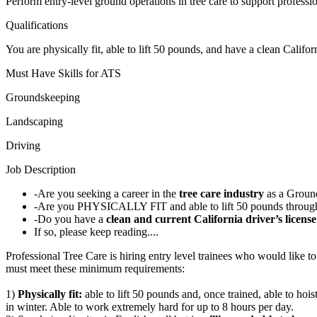
Perform entry-level ground operations in tree care to support professi
Qualifications
You are physically fit, able to lift 50 pounds, and have a clean Califor
Must Have Skills for ATS
Groundskeeping
Landscaping
Driving
Job Description
-Are you seeking a career in the
tree care industry
as a Groun
-Are you PHYSICALLY FIT and able to lift 50 pounds through
-Do you have a
clean and current California driver
’s licens
If so, please keep reading....
Professional Tree Care is hiring entry level trainees who would like 
must meet these minimum requirements:
1)
Physically fit:
able to lift 50 pounds and, once trained, able to ho
in winter. Able to work extremely hard for up to 8 hours per day.