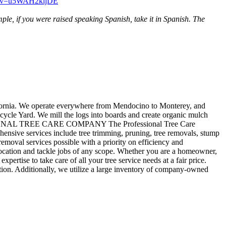
ch?v=u5WAH2kljDE
ple, if you were raised speaking Spanish, take it in Spanish. The
rnia. We operate everywhere from Mendocino to Monterey, and
cle Yard. We mill the logs into boards and create organic mulch
ROFESSIONAL TREE CARE COMPANY The Professional Tree Care
ensive services include tree trimming, pruning, tree removals, stump
removal services possible with a priority on efficiency and
ny location and tackle jobs of any scope. Whether you are a homeowner,
rtise to take care of all your tree service needs at a fair price.
ion. Additionally, we utilize a large inventory of company-owned