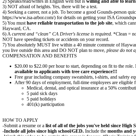
2) Speaks/read/writes in English well but is
willing and able to lea
3) NOT afraid of heights. Yes, there will be a test.
4) Seeking a career, not a job. To become a good Gounds-person quickl
https://www.isa-arbor.com/) for details on getting your ISA Groundspe
5) You must
have reliable transportation to the job site
, which cann
Hayward, CA.
6) A
current and “clean” CA Driver's license is required.
*Clean = no 
NOT have speeding tickets or accidents on your record.
7) You absolutely MUST live within a 40 minute commute of Hayward,
you live outside this area and DO NOT plan to move,
please do not 
COMPENSATION AND BENEFITS
$20.00 to $22.00 per hour to start, depending on fit to the r
available to applicants with tree care experience!!!
Free gear including company sweatshirts, t-shirts, and safety e
After 90 days of employment, full-time employees are eligible f
Medical, dental, and optical insurance at a 50% contribu
5 paid sick days
5 paid holidays
401(k) participation
HOW TO APPLY
-Submit a resume or a
list of all of the jobs you've held since Hig
-Include all jobs since high school/GED.
Include the
months and y