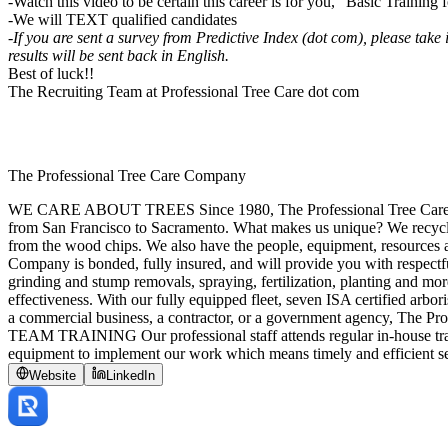
-Watch this video to be certain this career is for you, “Basic Trainin
-We will TEXT qualified candidates
-If you are sent a survey from Predictive Index (dot com), please take
results will be sent back in English.
Best of luck!!
The Recruiting Team at Professional Tree Care dot com
The Professional Tree Care Company
WE CARE ABOUT TREES Since 1980, The Professional Tree Care Comp
from San Francisco to Sacramento. What makes us unique? We recycle
from the wood chips. We also have the people, equipment, resou
Company is bonded, fully insured, and will provide you with respectf
grinding and stump removals, spraying, fertilization, planting and more
effectiveness. With our fully equipped fleet, seven ISA certified arbor
a commercial business, a contractor, or a government agency, The Profe
TEAM TRAINING Our professional staff attends regular in-house train
equipment to implement our work which means timely and efficient se
Website
LinkedIn