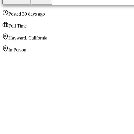
Posted 30 days ago
Full Time
Hayward, California
In Person