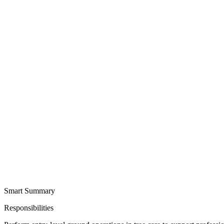
Smart Summary
Responsibilities