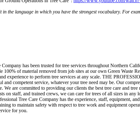
g for Ground Operations in Tree Care”:
https://www.youtube.com/wat
 it in the language in which you have the strongest vocabulary. For exam
any has been trusted for tree services throughout Northern Califo
 100% of material removed from job sites at our own Green Waste Recy
rces and experience to perform tree services at any scale. THE P
ul and competent service, whatever your tree need may be. Our compreh
. We are committed to providing our clients the best tree care and tree 
ists on staff, and trained crews, we can care for trees of all sizes in a
ssional Tree Care Company has the experience, staff, equipment, and expe
ing to maintain safety with respect to tree work and equipment operat
rvice for you.