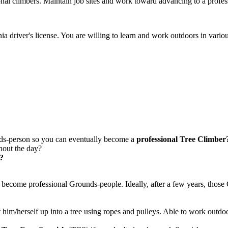
onal climbers. Maintain job sites and work toward advancing to a profes
nia driver's license. You are willing to learn and work outdoors in vario
ds-person so you can eventually become a
professional Tree Climber
out the day?
e?
to become professional Grounds-people. Ideally, after a few years, tho
ist him/herself up into a tree using ropes and pulleys. Able to work ou