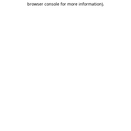
browser console for more information)
.