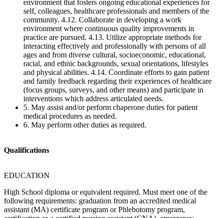
environment that fosters ongoing educational experiences for
self, colleagues, healthcare professionals and members of the
community. 4.12. Collaborate in developing a work
environment where continuous quality improvements in
practice are pursued. 4.13. Utilize appropriate methods for
interacting effectively and professionally with persons of all
ages and from diverse cultural, socioeconomic, educational,
racial, and ethnic backgrounds, sexual orientations, lifestyles
and physical abilities. 4.14. Coordinate efforts to gain patient
and family feedback regarding their experiences of healthcare
(focus groups, surveys, and other means) and participate in
interventions which address articulated needs.
5. May assist and/or perform chaperone duties for patient
medical procedures as needed.
6. May perform other duties as required.
Qualifications
EDUCATION
High School diploma or equivalent required. Must meet one of the
following requirements: graduation from an accredited medical
assistant (MA) certificate program or Phlebotomy program,