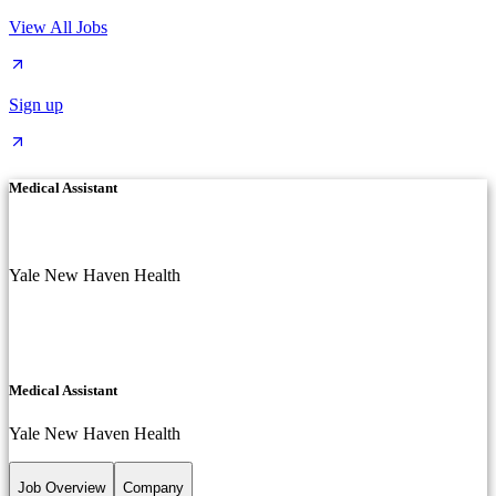
View All Jobs
Sign up
Medical Assistant
Yale New Haven Health
Medical Assistant
Yale New Haven Health
Job Overview
Company