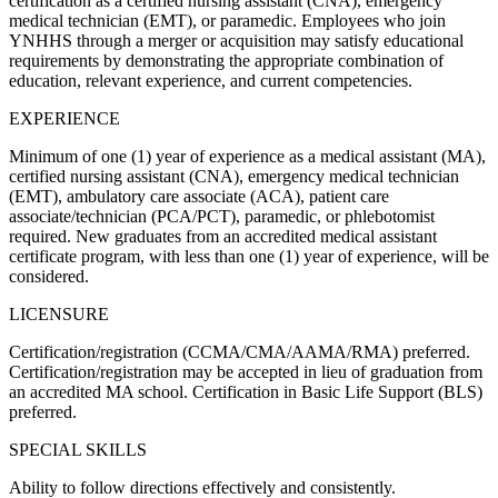
certification as a certified nursing assistant (CNA), emergency
medical technician (EMT), or paramedic. Employees who join
YNHHS through a merger or acquisition may satisfy educational
requirements by demonstrating the appropriate combination of
education, relevant experience, and current competencies.
EXPERIENCE
Minimum of one (1) year of experience as a medical assistant (MA),
certified nursing assistant (CNA), emergency medical technician
(EMT), ambulatory care associate (ACA), patient care
associate/technician (PCA/PCT), paramedic, or phlebotomist
required. New graduates from an accredited medical assistant
certificate program, with less than one (1) year of experience, will be
considered.
LICENSURE
Certification/registration (CCMA/CMA/AAMA/RMA) preferred.
Certification/registration may be accepted in lieu of graduation from
an accredited MA school. Certification in Basic Life Support (BLS)
preferred.
SPECIAL SKILLS
Ability to follow directions effectively and consistently.