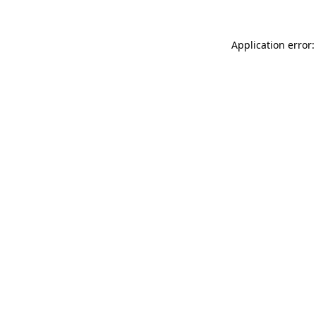
Application error: