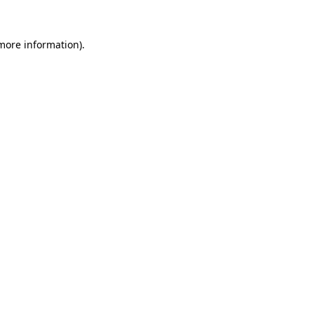
more information)
.