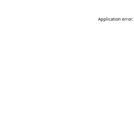
Application error: