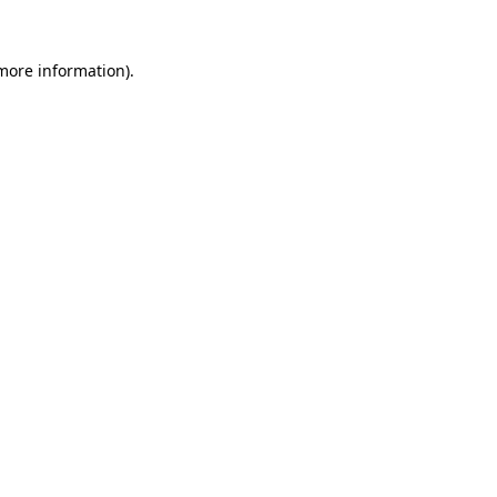
more information)
.