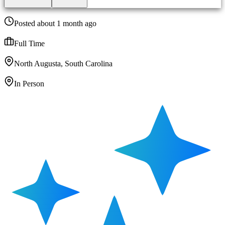
Posted about 1 month ago
Full Time
North Augusta, South Carolina
In Person