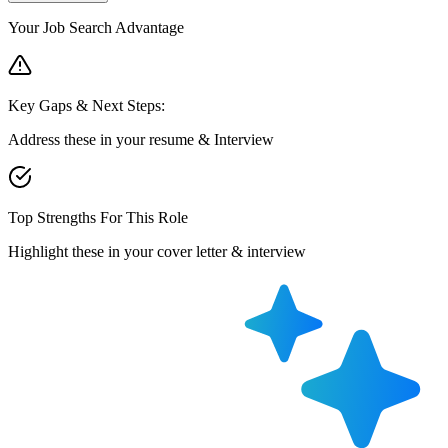
Your Job Search Advantage
Key Gaps & Next Steps:
Address these in your resume & Interview
Top Strengths For This Role
Highlight these in your cover letter & interview