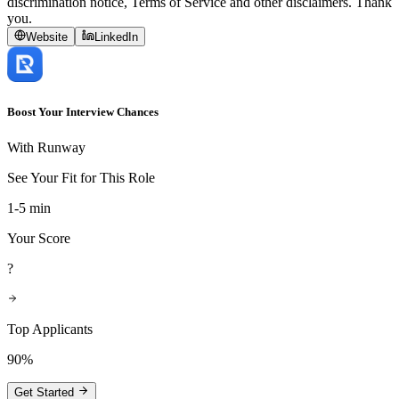
discrimination notice, Terms of Service and other disclaimers. Thank
you.
Website
LinkedIn
Boost Your Interview Chances
With Runway
See Your Fit for This Role
1-5 min
Your Score
?
Top Applicants
90%
Get Started