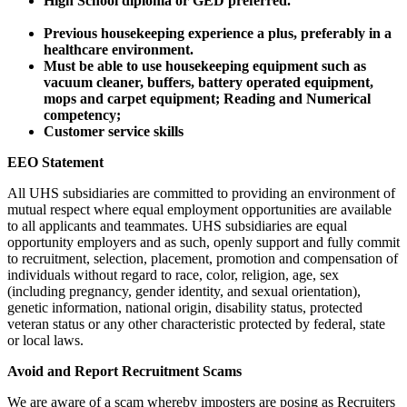
High School diploma or GED preferred.
Previous housekeeping experience a plus, preferably in a
healthcare environment.
Must be able to use housekeeping equipment such as
vacuum cleaner, buffers, battery operated equipment,
mops and carpet equipment; Reading and Numerical
competency;
Customer service skills
EEO Statement
All UHS subsidiaries are committed to providing an environment of
mutual respect where equal employment opportunities are available
to all applicants and teammates. UHS subsidiaries are equal
opportunity employers and as such, openly support and fully commit
to recruitment, selection, placement, promotion and compensation of
individuals without regard to race, color, religion, age, sex
(including pregnancy, gender identity, and sexual orientation),
genetic information, national origin, disability status, protected
veteran status or any other characteristic protected by federal, state
or local laws.
Avoid and Report Recruitment Scams
We are aware of a scam whereby imposters are posing as Recruiters