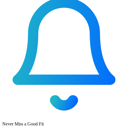
Never Miss a Good Fit