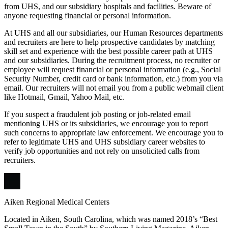
from UHS, and our subsidiary hospitals and facilities. Beware of
anyone requesting financial or personal information.
At UHS and all our subsidiaries, our Human Resources departments
and recruiters are here to help prospective candidates by matching
skill set and experience with the best possible career path at UHS
and our subsidiaries. During the recruitment process, no recruiter or
employee will request financial or personal information (e.g., Social
Security Number, credit card or bank information, etc.) from you via
email. Our recruiters will not email you from a public webmail client
like Hotmail, Gmail, Yahoo Mail, etc.
If you suspect a fraudulent job posting or job-related email
mentioning UHS or its subsidiaries, we encourage you to report
such concerns to appropriate law enforcement. We encourage you to
refer to legitimate UHS and UHS subsidiary career websites to
verify job opportunities and not rely on unsolicited calls from
recruiters.
Aiken Regional Medical Centers
Located in Aiken, South Carolina, which was named 2018’s “Best