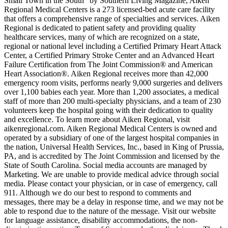
Small Town in the South” by Southern Living Magazine, Aiken
Regional Medical Centers is a 273 licensed-bed acute care facility
that offers a comprehensive range of specialties and services. Aiken
Regional is dedicated to patient safety and providing quality
healthcare services, many of which are recognized on a state,
regional or national level including a Certified Primary Heart Attack
Center, a Certified Primary Stroke Center and an Advanced Heart
Failure Certification from The Joint Commission® and American
Heart Association®. Aiken Regional receives more than 42,000
emergency room visits, performs nearly 9,000 surgeries and delivers
over 1,100 babies each year. More than 1,200 associates, a medical
staff of more than 200 multi-specialty physicians, and a team of 230
volunteers keep the hospital going with their dedication to quality
and excellence. To learn more about Aiken Regional, visit
aikenregional.com. Aiken Regional Medical Centers is owned and
operated by a subsidiary of one of the largest hospital companies in
the nation, Universal Health Services, Inc., based in King of Prussia,
PA, and is accredited by The Joint Commission and licensed by the
State of South Carolina. Social media accounts are managed by
Marketing. We are unable to provide medical advice through social
media. Please contact your physician, or in case of emergency, call
911. Although we do our best to respond to comments and
messages, there may be a delay in response time, and we may not be
able to respond due to the nature of the message. Visit our website
for language assistance, disability accommodations, the non-