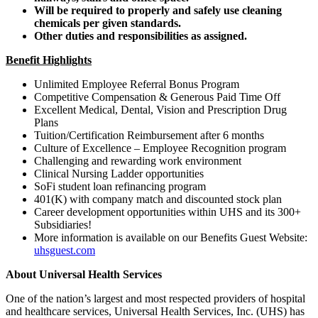
Will be required to properly and safely use cleaning
chemicals per given standards.
Other duties and responsibilities as assigned.
Benefit Highlights
Unlimited Employee Referral Bonus Program
Competitive Compensation & Generous Paid Time Off
Excellent Medical, Dental, Vision and Prescription Drug
Plans
Tuition/Certification Reimbursement after 6 months
Culture of Excellence – Employee Recognition program
Challenging and rewarding work environment
Clinical Nursing Ladder opportunities
SoFi student loan refinancing program
401(K) with company match and discounted stock plan
Career development opportunities within UHS and its 300+
Subsidiaries!
More information is available on our Benefits Guest Website:
uhsguest.com
About Universal Health Services
One of the nation’s largest and most respected providers of hospital
and healthcare services, Universal Health Services, Inc. (UHS) has