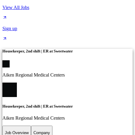
View All Jobs
Sign up
Housekeeper, 2nd shift | ER at Sweetwater
Aiken Regional Medical Centers
Housekeeper, 2nd shift | ER at Sweetwater
Aiken Regional Medical Centers
Job Overview
Company