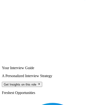
Your Interview Guide
A Personalized Interview Strategy
Get Insights on this role
Freshest Opportunities