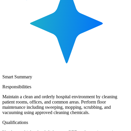
Smart Summary
Responsibilities
Maintain a clean and orderly hospital environment by cleaning
patient rooms, offices, and common areas. Perform floor
maintenance including sweeping, mopping, scrubbing, and
vacuuming using approved cleaning chemicals.
Qualifications