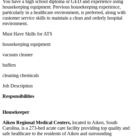
You have a high school diploma or GED and experience using
housekeeping equipment. Previous housekeeping experience,
particularly in a healthcare environment, is preferred, along with
customer service skills to maintain a clean and orderly hospital
environment.
Must Have Skills for ATS
housekeeping equipment
vacuum cleaner
buffers
cleaning chemicals
Job Description
Responsibilities
Housekeeper
Aiken Regional Medical Centers,
located in Aiken, South
Carolina, is a 273-bed acute care facility providing top quality and
safe healthcare to the residents of Aiken and surrounding