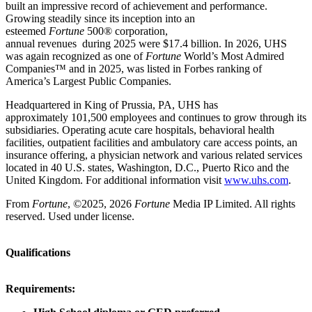
built an impressive record of achievement and performance.
Growing steadily since its inception into an
esteemed
Fortune
500® corporation,
annual revenues during 2025 were $17.4 billion. In 2026, UHS
was again recognized as one of
Fortune
World’s Most Admired
Companies™ and in 2025, was listed in Forbes ranking of
America’s Largest Public Companies.
Headquartered in King of Prussia, PA, UHS has
approximately 101,500 employees and continues to grow through its
subsidiaries. Operating acute care hospitals, behavioral health
facilities, outpatient facilities and ambulatory care access points, an
insurance offering, a physician network and various related services
located in 40 U.S. states, Washington, D.C., Puerto Rico and the
United Kingdom. For additional information visit
www.uhs.com
.
From
Fortune
, ©2025, 2026
Fortune
Media IP Limited. All rights
reserved. Used under license.
Qualifications
Requirements: