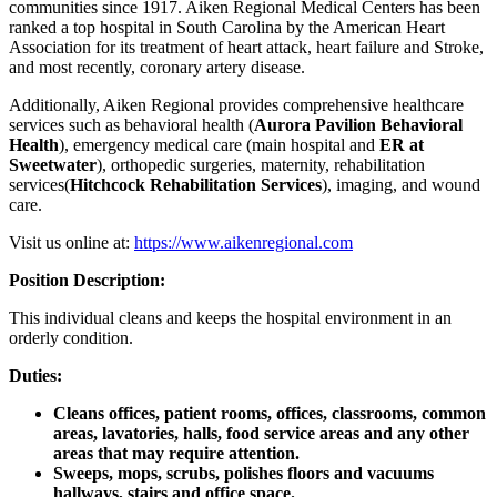
communities since 1917. Aiken Regional Medical Centers has been
ranked a top hospital in South Carolina by the American Heart
Association for its treatment of heart attack, heart failure and Stroke,
and most recently, coronary artery disease.
Additionally, Aiken Regional provides comprehensive healthcare
services such as behavioral health (
Aurora Pavilion Behavioral
Health
), emergency medical care (main hospital and
ER at
Sweetwater
), orthopedic surgeries, maternity, rehabilitation
services(
Hitchcock Rehabilitation Services
), imaging, and wound
care.
Visit us online at:
https://www.aikenregional.com
Position Description:
This individual cleans and keeps the hospital environment in an
orderly condition.
Duties:
Cleans offices, patient rooms, offices, classrooms, common
areas, lavatories, halls, food service areas and any other
areas that may require attention.
Sweeps, mops, scrubs, polishes floors and vacuums
hallways, stairs and office space.