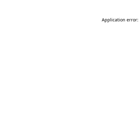
Application error: