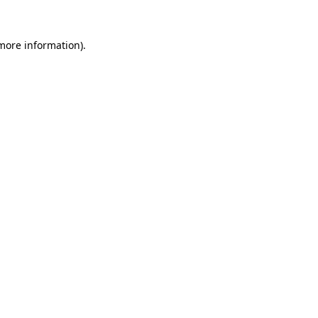
more information)
.