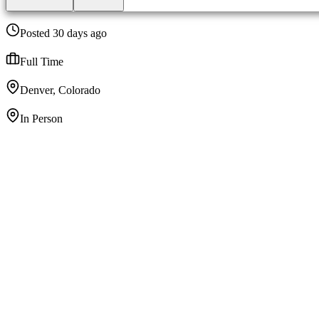
Posted 30 days ago
Full Time
Denver, Colorado
In Person