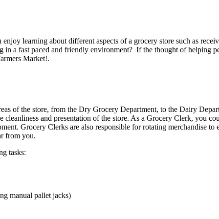
u enjoy learning about different aspects of a grocery store such as rec
 in a fast paced and friendly environment? If the thought of helping peo
Farmers Market!.
areas of the store, from the Dry Grocery Department, to the Dairy Depa
he cleanliness and presentation of the store. As a Grocery Clerk, you co
pment. Grocery Clerks are also responsible for rotating merchandise to e
ar from you.
ng tasks:
ng manual pallet jacks)