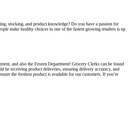
eiving, stocking, and product knowledge? Do you have a passion for
ple make healthy choices in one of the fastest growing retailers is up
rtment, and also the Frozen Department! Grocery Clerks can be found
uld be receiving product deliveries, ensuring delivery accuracy, and
nsure the freshest product is available for our customers. If you’re