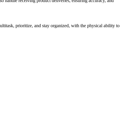
lso handle receiving product deliveries, ensuring accuracy, and
itask, prioritize, and stay organized, with the physical ability to