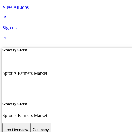
View All Jobs
Sign up
Grocery Clerk
Sprouts Farmers Market
Grocery Clerk
Sprouts Farmers Market
Job Overview
Company