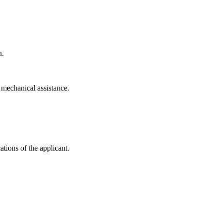
n.
t mechanical assistance.
tions of the applicant.