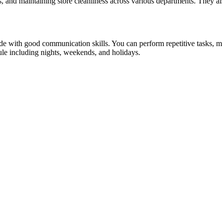
ns, and maintaining store cleanliness across various departments. They a
ude with good communication skills. You can perform repetitive tasks, mult
dule including nights, weekends, and holidays.