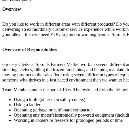
Overview
Do you like to work in different areas with different products? Do yo
delivering an extraordinary customer service experience while working
your alley – then we need YOU to join our winning team at Sprouts 
Overview of Responsibilities
Grocery Clerks at Sprouts Farmers Market work in several different 
stocking shelves, filling the frozen foods bins, and helping maintain t
moving product to the sales floor using several different types of equi
someone who thrives in a fast paced environment then we want to he
Team Members under the age of 18 will be restricted from the followi
Using a knife (other than safety cutters)
Using a ladder
Operating garbage or cardboard compactor
Operating any motor/electronically powered equipment (includi
Working in coolers or freezers for prolonged periods of time