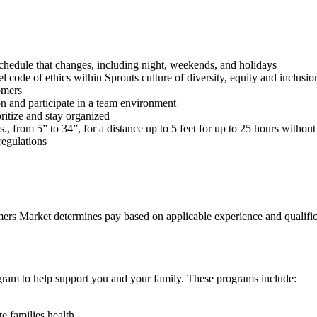
schedule that changes, including night, weekends, and holidays
 code of ethics within Sprouts culture of diversity, equity and inclusio
tomers
on and participate in a team environment
oritize and stay organized
s., from 5” to 34”, for a distance up to 5 feet for up to 25 hours withou
regulations
rmers Market determines pay based on applicable experience and qualifica
ogram to help support you and your family. These programs include:
e families health