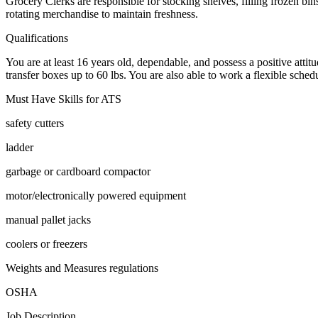
Grocery Clerks are responsible for stocking shelves, filling frozen bi
rotating merchandise to maintain freshness.
Qualifications
You are at least 16 years old, dependable, and possess a positive attit
transfer boxes up to 60 lbs. You are also able to work a flexible sche
Must Have Skills for ATS
safety cutters
ladder
garbage or cardboard compactor
motor/electronically powered equipment
manual pallet jacks
coolers or freezers
Weights and Measures regulations
OSHA
Job Description