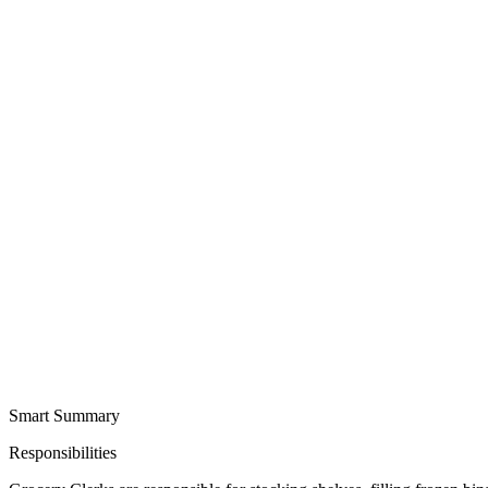
Smart Summary
Responsibilities