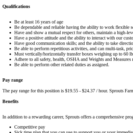
Qualifications
Be at least 16 years of age
Be dependable and reliable having the ability to work flexible 
Have and show a mutual respect for others, maintain a high-level
Have a positive attitude and the ability to interact with our cus
Have good communication skills; and the ability to take directi
Be able to perform repetitious activities, and can multi-task, pri
Must vertically/horizontally transfer boxes weighing up to 60 lb
Adhere to all safety, health, OSHA and Weights and Measures 
Be able to perform other related duties as assigned.
Pay range
The pay range for this position is $19.55 - $24.37 / hour. Sprouts Fa
Benefits
In addition to a rewarding career, Sprouts offers a comprehensive pr
Competitive pay
Sick time plan that you can use to support you or your immediat