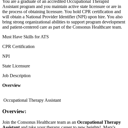
You are a graduate of an accredited Occupational Therapist
Assistant program and you maintain active state licensure or are in
the process of obtaining licensure. You hold CPR certification and
will obtain a National Provider Identifier (NPI) upon hire. You also
bring strong organizational abilities to support program development
and patient-centered care as part of the Consonus Healthcare team.
Must Have Skills for ATS
CPR Certification
NPI
State Licensure
Job Description
Overview
Occupational Therapy Assistant
Overview:
Join the Consonus Healthcare team as an
Occupational Therapy
Assistant
and take your therapy career to new heights! Mary's