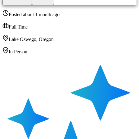
Posted about 1 month ago
Full Time
Lake Oswego, Oregon
In Person