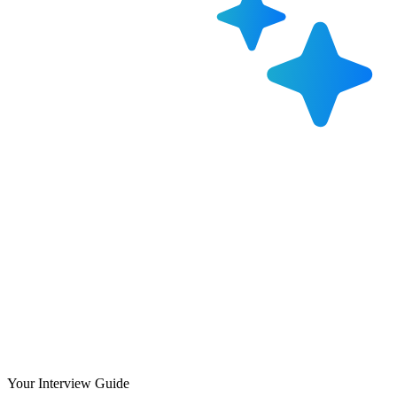
Your Interview Guide