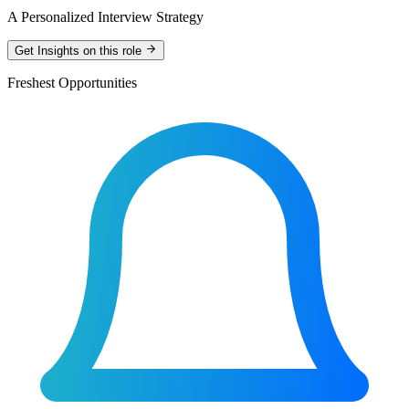
A Personalized Interview Strategy
Get Insights on this role
Freshest Opportunities