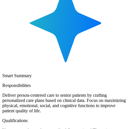
Smart Summary
Responsibilities
Deliver person-centered care to senior patients by crafting
personalized care plans based on clinical data. Focus on maximizing
physical, emotional, social, and cognitive functions to improve
patient quality of life.
Qualifications