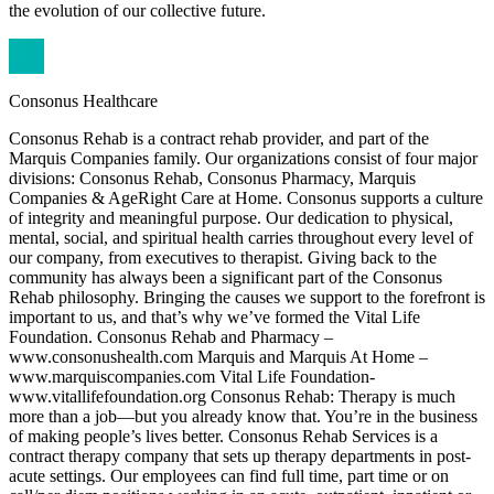
the evolution of our collective future.
Consonus Healthcare
Consonus Rehab is a contract rehab provider, and part of the
Marquis Companies family. Our organizations consist of four major
divisions: Consonus Rehab, Consonus Pharmacy, Marquis
Companies & AgeRight Care at Home. Consonus supports a culture
of integrity and meaningful purpose. Our dedication to physical,
mental, social, and spiritual health carries throughout every level of
our company, from executives to therapist. Giving back to the
community has always been a significant part of the Consonus
Rehab philosophy. Bringing the causes we support to the forefront is
important to us, and that’s why we’ve formed the Vital Life
Foundation. Consonus Rehab and Pharmacy –
www.consonushealth.com Marquis and Marquis At Home –
www.marquiscompanies.com Vital Life Foundation-
www.vitallifefoundation.org Consonus Rehab: Therapy is much
more than a job—but you already know that. You’re in the business
of making people’s lives better. Consonus Rehab Services is a
contract therapy company that sets up therapy departments in post-
acute settings. Our employees can find full time, part time or on