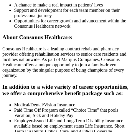
A chance to make a real impact in patients' lives
Support and development for each team member on their
professional journey
Opportunities for career growth and advancement within the
Consonus Healthcare network
About Consonus Healthcare:
Consonus Healthcare is a leading contract rehab and pharmacy
provider offering rehabilitation services to senior care residents and
facilities nationwide. As part of Marquis Companies, Consonus
Healthcare offers a unique opportunity to join a family-driven
organization by the singular purpose of being champions of every
journey.
In addition to a wide variety of career opportunities,
we offer a comprehensive benefit package such as:
Medical/Dental/Vision Insurance
Paid Time Off Program called “Choice Time” that pools
Vacation, Sick and Holiday Pay
Employer-Issued Life and Long-Term Disability Insurance
available based on employment status Life Insurance, Short
Term Disability, Critical Care, and AD&D Coverage