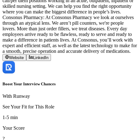
call/per diem positions working in an acute, outpatient, inpatient or
skilled nursing setting. We can help you find the right opportunity
where you can make the biggest difference in people’s lives.
Consonus Pharmacy: At Consonus Pharmacy we look at ourselves
through an atypical lens. We aren’t pill counters, we're people
lovers. More than just order fillers, we treat diseases. Every day
employees arrive ready to be flawless, ready to serve and ready to
make a difference in patients lives. At Consonus, you’ll work with
expert and efficient staff, as well as the latest technology to make for
a smooth, precise operation and accurate delivery of medications.
Website
LinkedIn
Boost Your Interview Chances
With Runway
See Your Fit for This Role
1-5 min
Your Score
?