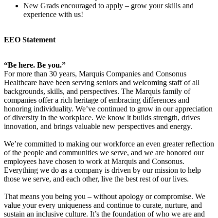
New Grads encouraged to apply – grow your skills and
experience with us!
EEO Statement
“Be here. Be you.”
For more than 30 years, Marquis Companies and Consonus
Healthcare have been serving seniors and welcoming staff of all
backgrounds, skills, and perspectives. The Marquis family of
companies offer a rich heritage of embracing differences and
honoring individuality. We’ve continued to grow in our appreciation
of diversity in the workplace. We know it builds strength, drives
innovation, and brings valuable new perspectives and energy.
We’re committed to making our workforce an even greater reflection
of the people and communities we serve, and we are honored our
employees have chosen to work at Marquis and Consonus.
Everything we do as a company is driven by our mission to help
those we serve, and each other, live the best rest of our lives.
That means you being you – without apology or compromise. We
value your every uniqueness and continue to curate, nurture, and
sustain an inclusive culture. It’s the foundation of who we are and