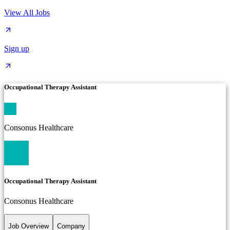
View All Jobs
Sign up
Occupational Therapy Assistant
Consonus Healthcare
Occupational Therapy Assistant
Consonus Healthcare
Job Overview
Company