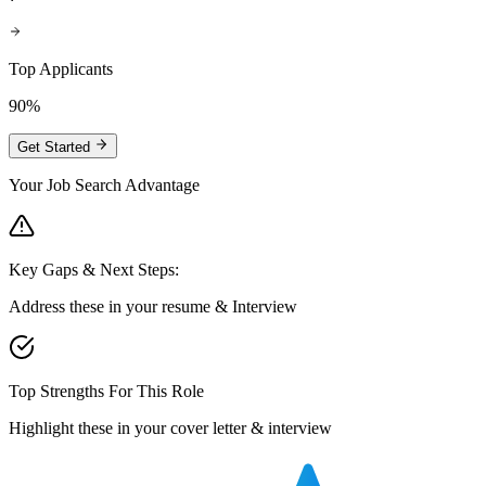
Top Applicants
90%
Get Started
Your Job Search Advantage
Key Gaps & Next Steps:
Address these in your resume & Interview
Top Strengths For This Role
Highlight these in your cover letter & interview