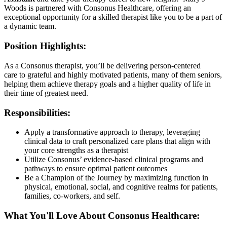
Woods is partnered with Consonus Healthcare, offering an
exceptional opportunity for a skilled therapist like you to be a part of
a dynamic team.
Position Highlights:
As a Consonus therapist, you’ll be delivering person-centered
care to grateful and highly motivated patients, many of them seniors,
helping them achieve therapy goals and a higher quality of life in
their time of greatest need.
Responsibilities:
Apply a transformative approach to therapy, leveraging
clinical data to craft personalized care plans that align with
your core strengths as a therapist
Utilize Consonus’ evidence-based clinical programs and
pathways to ensure optimal patient outcomes
Be a Champion of the Journey by maximizing function in
physical, emotional, social, and cognitive realms for patients,
families, co-workers, and self.
What You'll Love About Consonus Healthcare: