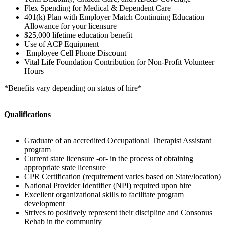
Flex Spending for Medical & Dependent Care
401(k) Plan with Employer Match Continuing Education
Allowance for your licensure
$25,000 lifetime education benefit
Use of ACP Equipment
Employee Cell Phone Discount
Vital Life Foundation Contribution for Non-Profit Volunteer
Hours
*Benefits vary depending on status of hire*
Qualifications
Graduate of an accredited Occupational Therapist Assistant
program
Current state licensure -or- in the process of obtaining
appropriate state licensure
CPR Certification (requirement varies based on State/location)
National Provider Identifier (NPI) required upon hire
Excellent organizational skills to facilitate program
development
Strives to positively represent their discipline and Consonus
Rehab in the community