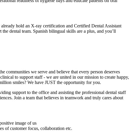
perational readiness of hygiene bays and educate patients on oral
already hold an X-ray certification and Certified Dental Assistant
 the dental team. Spanish bilingual skills are a plus, and you’ll
n the communities we serve and believe that every person deserves
linical to support staff - we are united in our mission to create happy,
t million smiles? We have JUST the opportunity for you.
iding support to the office and assisting the professional dental staff
ences. Join a team that believes in teamwork and truly cares about
positive image of us
s of customer focus, collaboration etc.