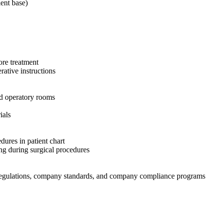
ent base)
ore treatment
rative instructions
nd operatory rooms
ials
dures in patient chart
ing during surgical procedures
t regulations, company standards, and company compliance programs