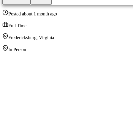
Posted about 1 month ago
Full Time
Fredericksburg, Virginia
In Person