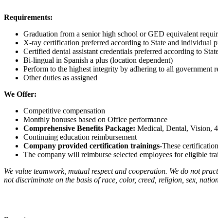
Requirements:
Graduation from a senior high school or GED equivalent requi
X-ray certification preferred according to State and individual p
Certified dental assistant credentials preferred according to Stat
Bi-lingual in Spanish a plus (location dependent)
Perform to the highest integrity by adhering to all governmen
Other duties as assigned
We Offer:
Competitive compensation
Monthly bonuses based on Office performance
Comprehensive Benefits Package:
Medical, Dental, Vision, 
Continuing education reimbursement
Company provided certification trainings
-These certificatio
The company will reimburse selected employees for eligible train
We value teamwork, mutual respect and cooperation. We do not practi
not discriminate on the basis of race, color, creed, religion, sex, nation