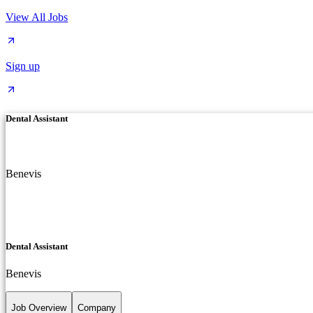
View All Jobs
Sign up
Dental Assistant
Benevis
Dental Assistant
Benevis
Job Overview
Company