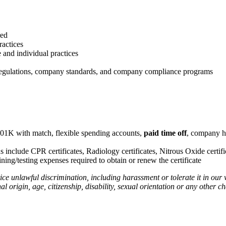
red
ractices
e and individual practices
t regulations, company standards, and company compliance programs
401K with match, flexible spending accounts,
paid time off
, company h
ns include CPR certificates, Radiology certificates, Nitrous Oxide certific
ing/testing expenses required to obtain or renew the certificate
ce unlawful discrimination, including harassment or tolerate it in o
al origin, age, citizenship, disability, sexual orientation or any other ch