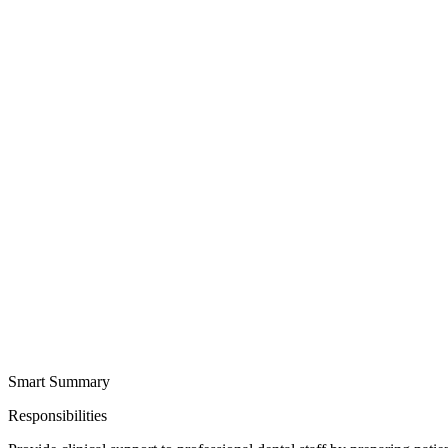
Smart Summary
Responsibilities