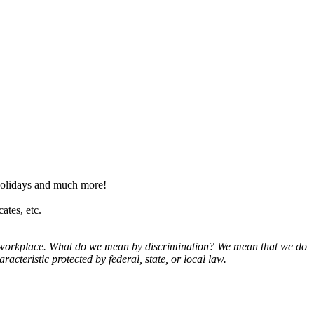
olidays and much more!
ates, etc.
ur workplace. What do we mean by discrimination? We mean that we do
aracteristic protected by federal, state, or local law.