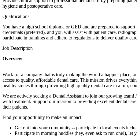
Provide clinical support to professional dental staff by preparing pati
hygiene and postoperative care.
Qualifications
You have a high school diploma or GED and are prepared to support the
credentials (preferred), and you will assist with patient care, radiogra
participate in trainings and adhere to regulations to deliver quality care
Job Description
Overview
Work for a company that is truly making the world a happier place, on
access to quality, affordable dental care. This mission drives everythi
healthy smiles through providing high quality dental care in a fun, c
We are actively seeking a Dental Assistant to join our growing team!
with treatment. Support our mission to providing excellent dental car
their patients.
Find your opportunity to make an impact:
Get out into your community -- participate in local events incl
Participate in morning huddles (hey, even ask to run one!), le