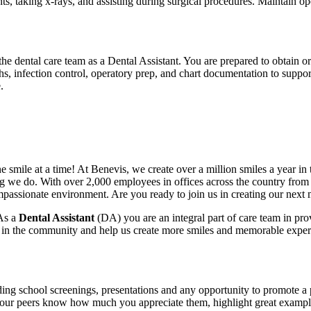
ents, taking x-rays, and assisting during surgical procedures. Maintain o
 dental care team as a Dental Assistant. You are prepared to obtain or 
phs, infection control, operatory prep, and chart documentation to support
.
e smile at a time! At Benevis, we create over a million smiles a year i
ng we do. With over 2,000 employees in offices across the country from c
ompassionate environment. Are you ready to join us in creating our nex
 As a
Dental Assistant
(DA) you are an integral part of care team in prov
e in the community and help us create more smiles and memorable experi
uding school screenings, presentations and any opportunity to promote a 
t your peers know how much you appreciate them, highlight great example