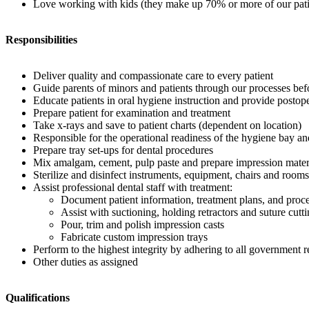
Love working with kids (they make up 70% or more of our pati
Responsibilities
Deliver quality and compassionate care to every patient
Guide parents of minors and patients through our processes bef
Educate patients in oral hygiene instruction and provide postope
Prepare patient for examination and treatment
Take x-rays and save to patient charts (dependent on location)
Responsible for the operational readiness of the hygiene bay a
Prepare tray set-ups for dental procedures
Mix amalgam, cement, pulp paste and prepare impression mater
Sterilize and disinfect instruments, equipment, chairs and rooms
Assist professional dental staff with treatment:
Document patient information, treatment plans, and proce
Assist with suctioning, holding retractors and suture cutt
Pour, trim and polish impression casts
Fabricate custom impression trays
Perform to the highest integrity by adhering to all governmen
Other duties as assigned
Qualifications