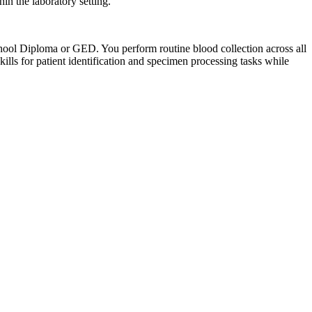
in the laboratory setting.
ool Diploma or GED. You perform routine blood collection across all
lls for patient identification and specimen processing tasks while