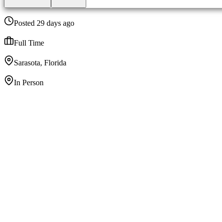
Posted 29 days ago
Full Time
Sarasota, Florida
In Person