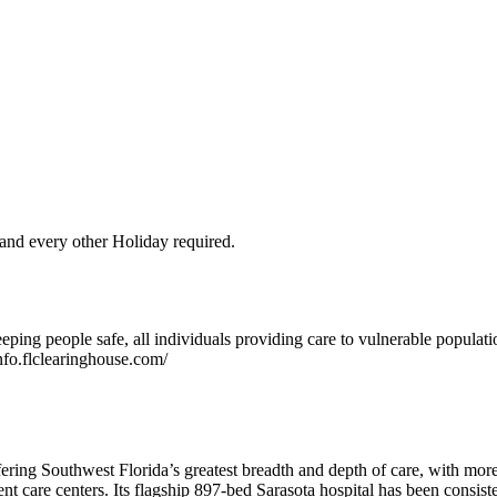
and every other Holiday required.
ping people safe, all individuals providing care to vulnerable populat
nfo.flclearinghouse.com/
ering Southwest Florida’s greatest breadth and depth of care, with more 
 care centers. Its flagship 897-bed Sarasota hospital has been consisten