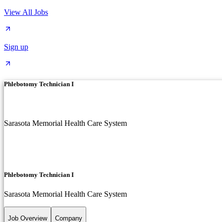
View All Jobs
Sign up
Phlebotomy Technician I
Sarasota Memorial Health Care System
Phlebotomy Technician I
Sarasota Memorial Health Care System
Job Overview
Company