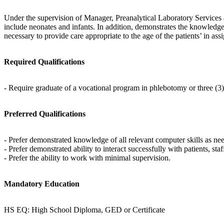
Under the supervision of Manager, Preanalytical Laboratory Services a
include neonates and infants. In addition, demonstrates the knowledg
necessary to provide care appropriate to the age of the patients’ in ass
Required Qualifications
- Require graduate of a vocational program in phlebotomy or three (3
Preferred Qualifications
- Prefer demonstrated knowledge of all relevant computer skills as ne
- Prefer demonstrated ability to interact successfully with patients, st
- Prefer the ability to work with minimal supervision.
Mandatory Education
HS EQ: High School Diploma, GED or Certificate