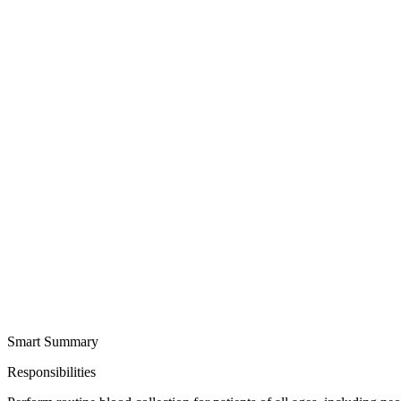
Smart Summary
Responsibilities