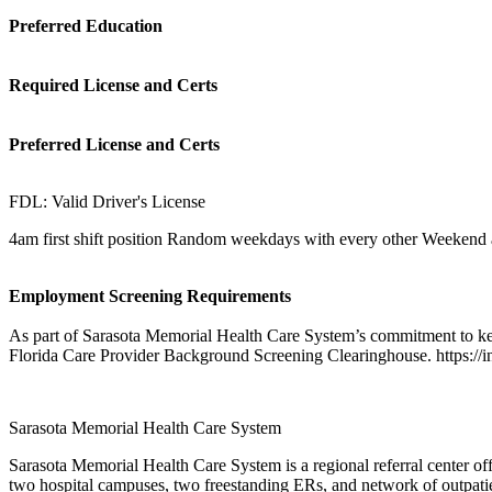
Preferred Education
Required License and Certs
Preferred License and Certs
FDL: Valid Driver's License
4am first shift position Random weekdays with every other Weekend 
Employment Screening Requirements
As part of Sarasota Memorial Health Care System’s commitment to kee
Florida Care Provider Background Screening Clearinghouse. https://i
Sarasota Memorial Health Care System
Sarasota Memorial Health Care System is a regional referral center off
two hospital campuses, two freestanding ERs, and network of outpatient