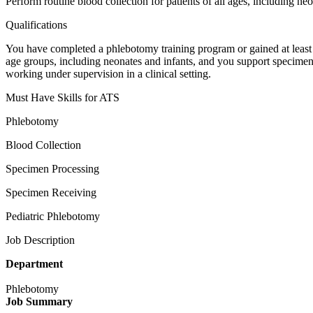
Perform routine blood collection for patients of all ages, including ne
Qualifications
You have completed a phlebotomy training program or gained at leas
age groups, including neonates and infants, and you support specimen 
working under supervision in a clinical setting.
Must Have Skills for ATS
Phlebotomy
Blood Collection
Specimen Processing
Specimen Receiving
Pediatric Phlebotomy
Job Description
Department
Phlebotomy
Job Summary