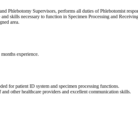
nd Phlebotomy Supervisors, performs all duties of Phlebotomist responsi
e and skills necessary to function in Specimen Processing and Receivin
igned area.
) months experience.
eded for patient ID system and specimen processing functions.
aff and other healthcare providers and excellent communication skills.