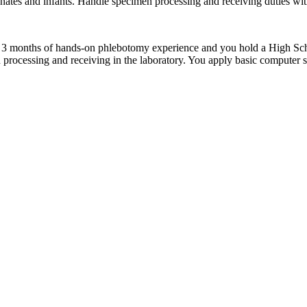
onates and infants. Handle specimen processing and receiving duties with
t 3 months of hands-on phlebotomy experience and you hold a High Sch
processing and receiving in the laboratory. You apply basic computer ski