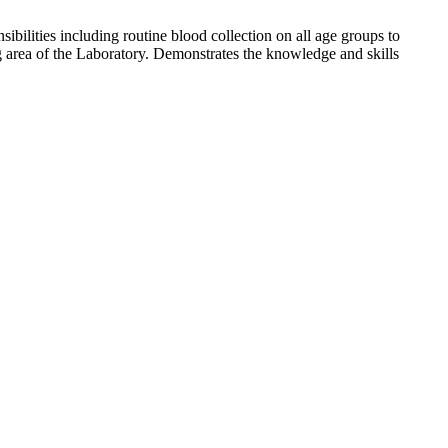
bilities including routine blood collection on all age groups to
g area of the Laboratory. Demonstrates the knowledge and skills