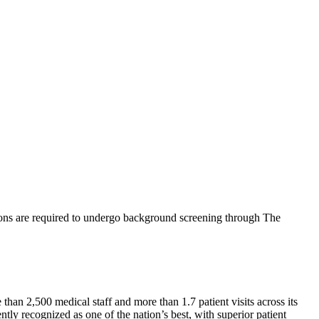
ions are required to undergo background screening through The
than 2,500 medical staff and more than 1.7 patient visits across its
tly recognized as one of the nation’s best, with superior patient