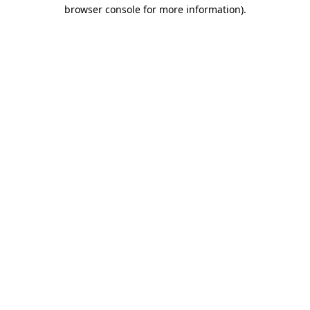
browser console for more information)
.