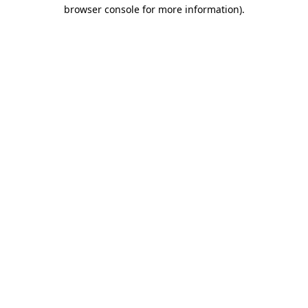
browser console for more information)
.