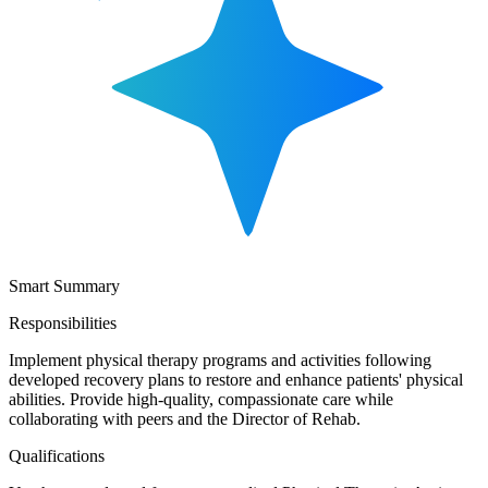
Smart Summary
Responsibilities
Implement physical therapy programs and activities following
developed recovery plans to restore and enhance patients' physical
abilities. Provide high-quality, compassionate care while
collaborating with peers and the Director of Rehab.
Qualifications