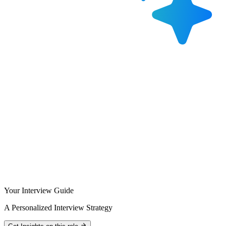
Your Interview Guide
A Personalized Interview Strategy