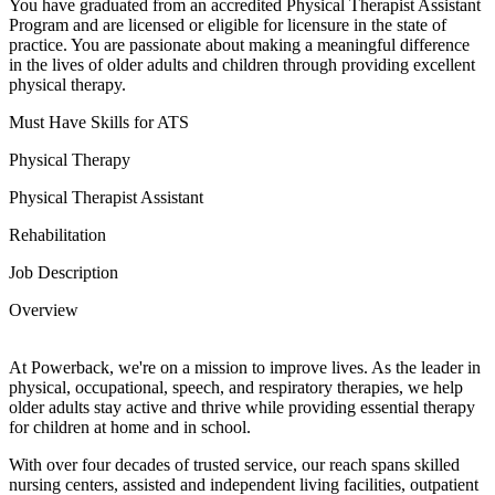
You have graduated from an accredited Physical Therapist Assistant
Program and are licensed or eligible for licensure in the state of
practice. You are passionate about making a meaningful difference
in the lives of older adults and children through providing excellent
physical therapy.
Must Have Skills for ATS
Physical Therapy
Physical Therapist Assistant
Rehabilitation
Job Description
Overview
At Powerback, we're on a mission to improve lives. As the leader in
physical, occupational, speech, and respiratory therapies, we help
older adults stay active and thrive while providing essential therapy
for children at home and in school.
With over four decades of trusted service, our reach spans skilled
nursing centers, assisted and independent living facilities, outpatient