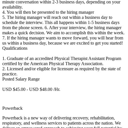
minute conversation within 2-3 business days, depending on your
availability.
4. You will then be presented to the hiring manager
5. The hiring manager will reach out within a business day to
schedule the interview. This all happens within 1-5 business days
from the phone screen. 6. After your interview, the hiring manager
makes a quick decision. We aim to accomplish this within the week.
7. If the hiring manager wants to move forward, you will hear from
us within a business day, because we are excited to get you started!
Qualifications
1. Graduate of an accredited Physical Therapist Assistant Program
certified by the American Physical Therapy Association.
2. Licensed and/or eligible for licensure as required by the state of
practice.
Posted Salary Range
USD $45.00 - USD $48.00 /Hr.
Powerback
Powerback is a new way of delivering recovery, rehabilitation,
respiratory, and wellness services to patients across the nation. We