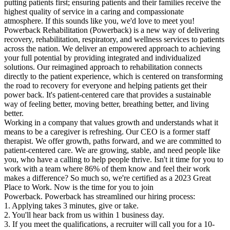
putting patients first; ensuring patients and their families receive the
highest quality of service in a caring and compassionate
atmosphere. If this sounds like you, we'd love to meet you!
Powerback Rehabilitation (Powerback) is a new way of delivering
recovery, rehabilitation, respiratory, and wellness services to patients
across the nation. We deliver an empowered approach to achieving
your full potential by providing integrated and individualized
solutions. Our reimagined approach to rehabilitation connects
directly to the patient experience, which is centered on transforming
the road to recovery for everyone and helping patients get their
power back. It's patient-centered care that provides a sustainable
way of feeling better, moving better, breathing better, and living
better.
Working in a company that values growth and understands what it
means to be a caregiver is refreshing. Our CEO is a former staff
therapist. We offer growth, paths forward, and we are committed to
patient-centered care. We are growing, stable, and need people like
you, who have a calling to help people thrive. Isn't it time for you to
work with a team where 86% of them know and feel their work
makes a difference? So much so, we're certified as a 2023 Great
Place to Work. Now is the time for you to join
Powerback. Powerback has streamlined our hiring process:
1. Applying takes 3 minutes, give or take.
2. You'll hear back from us within 1 business day.
3. If you meet the qualifications, a recruiter will call you for a 10-