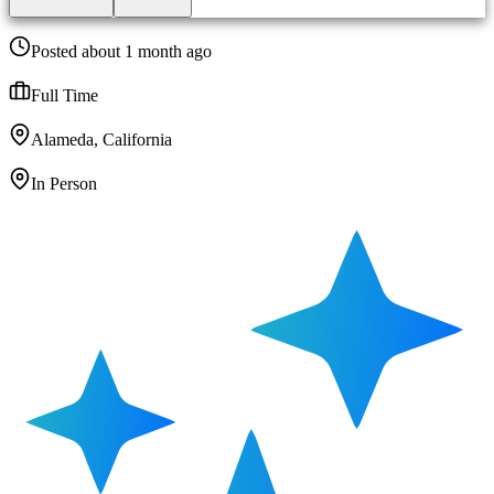
Posted about 1 month ago
Full Time
Alameda, California
In Person