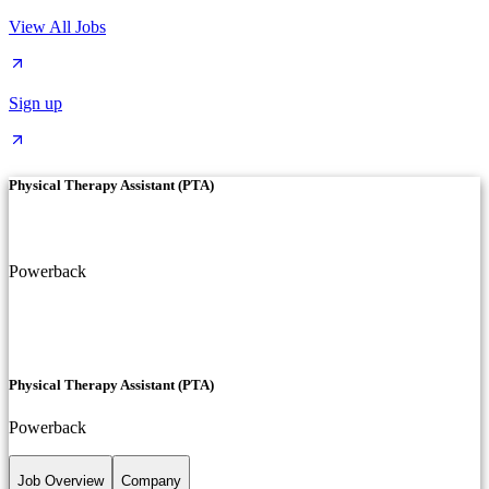
View All Jobs
Sign up
Physical Therapy Assistant (PTA)
Powerback
Physical Therapy Assistant (PTA)
Powerback
Job Overview
Company