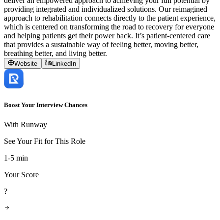
deliver an empowered approach to achieving your full potential by
providing integrated and individualized solutions. Our reimagined
approach to rehabilitation connects directly to the patient experience,
which is centered on transforming the road to recovery for everyone
and helping patients get their power back. It’s patient-centered care
that provides a sustainable way of feeling better, moving better,
breathing better, and living better.
Website
LinkedIn
Boost Your Interview Chances
With Runway
See Your Fit for This Role
1-5 min
Your Score
?