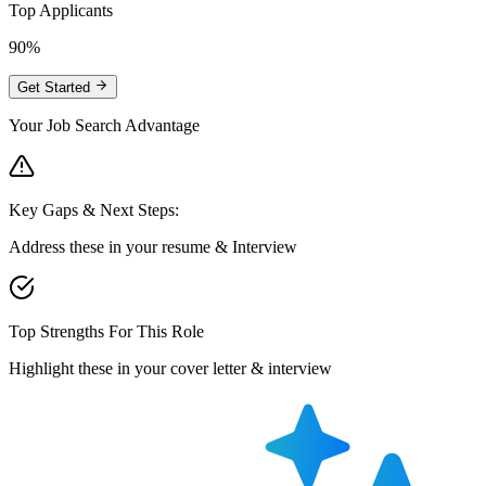
Top Applicants
90%
Get Started
Your Job Search Advantage
Key Gaps & Next Steps:
Address these in your resume & Interview
Top Strengths For This Role
Highlight these in your cover letter & interview