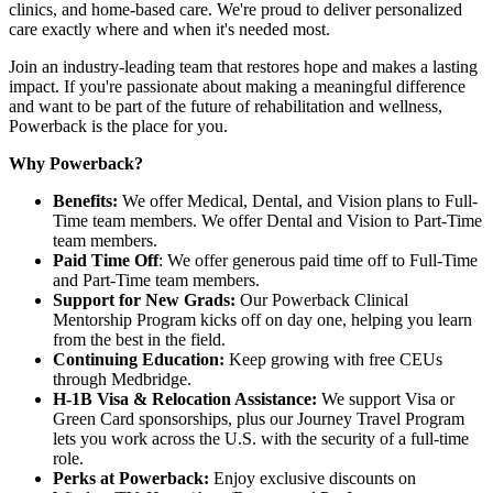
clinics, and home-based care. We're proud to deliver personalized
care exactly where and when it's needed most.
Join an industry-leading team that restores hope and makes a lasting
impact. If you're passionate about making a meaningful difference
and want to be part of the future of rehabilitation and wellness,
Powerback is the place for you.
Why Powerback?
Benefits:
We offer Medical, Dental, and Vision plans to Full-
Time team members. We offer Dental and Vision to Part-Time
team members.
Paid Time Off
: We offer generous paid time off to Full-Time
and Part-Time team members.
Support for New Grads:
Our Powerback Clinical
Mentorship Program kicks off on day one, helping you learn
from the best in the field.
Continuing Education:
Keep growing with free CEUs
through Medbridge.
H-1B Visa & Relocation Assistance:
We support Visa or
Green Card sponsorships, plus our Journey Travel Program
lets you work across the U.S. with the security of a full-time
role.
Perks at Powerback:
Enjoy exclusive discounts on