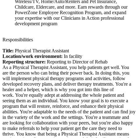
Wireless/TV, Home/Auto/Renters and Pet Insurance,
Childcare, Eldercare, and more. Earn rewards through our
PowerZone Employee Recognition Program, and expand
your expertise with our Clinicians in Action professional
development program
Responsibilities
Title:
Physical Therapist Assistant
Location/work environment:
In facility
Reporting structure:
Reporting to Director of Rehab
As a Physical Therapist Assistant, you help patients get well. You
are the person who can bring their power back. In doing this, you
will implement physical therapy programs and activities, follow
developed recovery plans, and deliver therapy treatments. You're a
healer and a helper, which is why you got into this line of
work. You're equally adept at addressing the whole patient and
seeing them as an individual. You know your goal is to execute a
program that will restore, reinforce, and enhance their physical
abilities. You're adaptable to the needs of the patient and can find joy
in the variety of the work and the settings. You're a teammate and
are looking for collaboration with your peers, but you're also happy
to make referrals to help your patient get the care they need to
thrive. You know that being a Physical Therapist Assistant means