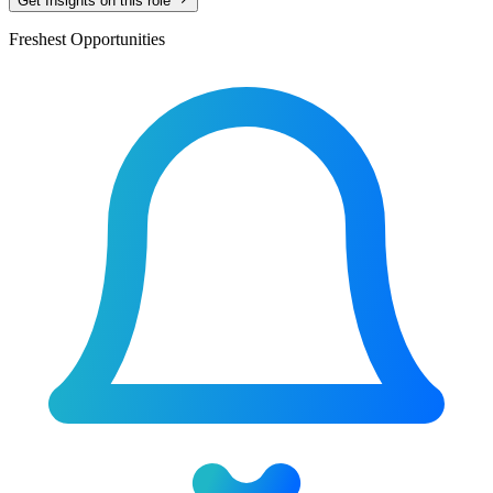
Get Insights on this role
Freshest Opportunities