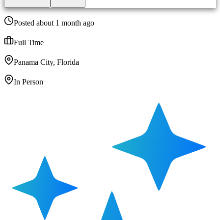
Posted about 1 month ago
Full Time
Panama City, Florida
In Person