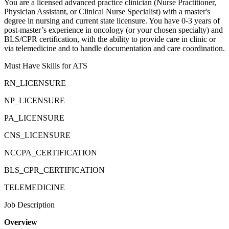
You are a licensed advanced practice clinician (Nurse Practitioner,
Physician Assistant, or Clinical Nurse Specialist) with a master's
degree in nursing and current state licensure. You have 0-3 years of
post-master’s experience in oncology (or your chosen specialty) and
BLS/CPR certification, with the ability to provide care in clinic or
via telemedicine and to handle documentation and care coordination.
Must Have Skills for ATS
RN_LICENSURE
NP_LICENSURE
PA_LICENSURE
CNS_LICENSURE
NCCPA_CERTIFICATION
BLS_CPR_CERTIFICATION
TELEMEDICINE
Job Description
Overview