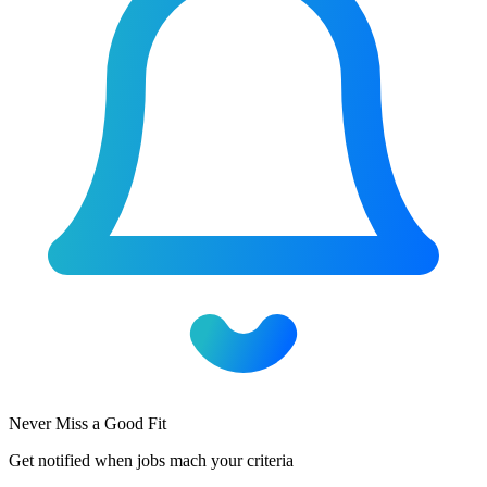
Never Miss a Good Fit
Get notified when jobs mach your criteria