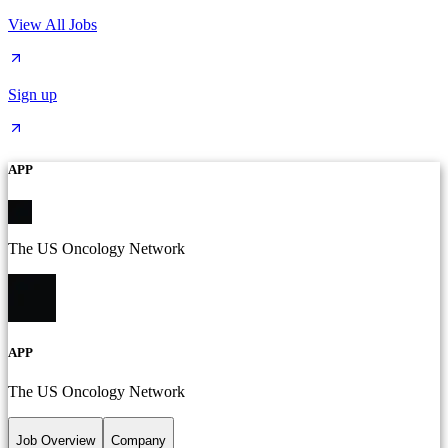
View All Jobs
Sign up
APP
The US Oncology Network
APP
The US Oncology Network
Job Overview
Company