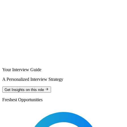
Your Interview Guide
A Personalized Interview Strategy
Get Insights on this role
Freshest Opportunities