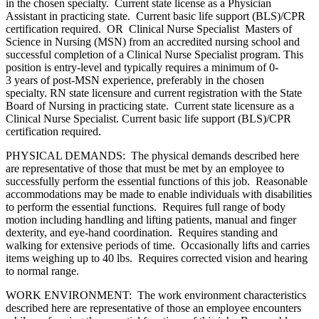
in the chosen specialty. Current state license as a Physician
Assistant in practicing state. Current basic life support (BLS)/CPR
certification required. OR Clinical Nurse Specialist Masters of
Science in Nursing (MSN) from an accredited nursing school and
successful completion of a Clinical Nurse Specialist program. This
position is entry-level and typically requires a minimum of 0-
3 years of post-MSN experience, preferably in the chosen
specialty. RN state licensure and current registration with the State
Board of Nursing in practicing state. Current state licensure as a
Clinical Nurse Specialist. Current basic life support (BLS)/CPR
certification required.
PHYSICAL DEMANDS: The physical demands described here
are representative of those that must be met by an employee to
successfully perform the essential functions of this job. Reasonable
accommodations may be made to enable individuals with disabilities
to perform the essential functions. Requires full range of body
motion including handling and lifting patients, manual and finger
dexterity, and eye-hand coordination. Requires standing and
walking for extensive periods of time. Occasionally lifts and carries
items weighing up to 40 lbs. Requires corrected vision and hearing
to normal range.
WORK ENVIRONMENT: The work environment characteristics
described here are representative of those an employee encounters