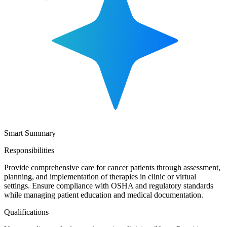
Smart Summary
Responsibilities
Provide comprehensive care for cancer patients through assessment,
planning, and implementation of therapies in clinic or virtual
settings. Ensure compliance with OSHA and regulatory standards
while managing patient education and medical documentation.
Qualifications