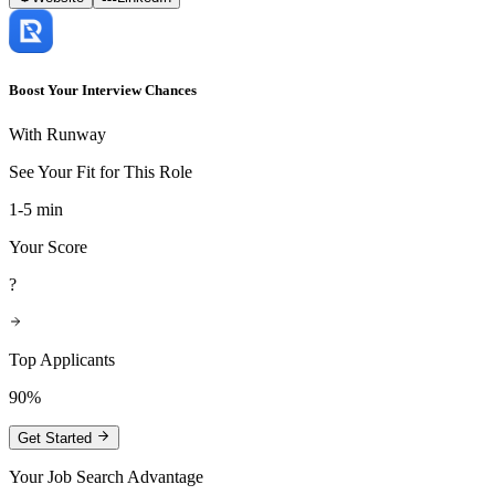
Boost Your Interview Chances
With Runway
See Your Fit for This Role
1-5 min
Your Score
?
Top Applicants
90%
Get Started
Your Job Search Advantage