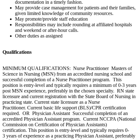
documentation in a timely fashion.
May provide case management for patients and their families,
given limited knowledge of community resources.
May promote/provide staff education
Responsibilities may include rounding at affiliated hospitals
and weekend or after-hour calls.
Other duties as assigned
Qualifications
MINIMUM QUALIFICATIONS: Nurse Practitioner Masters of
Science in Nursing (MSN) from an accredited nursing school and
successful completion of a Nurse Practitioner program. This
position is entry-level and typically requires a minimum of 0-3 years
post MSN experience, preferably in the chosen specialty. RN state
licensure and current registration with the State Board of Nursing in
practicing state. Current state licensure as a Nurse
Practitioner. Current basic life support (BLS)/CPR certification
required. OR Physician Assistant Successful completion of an
accredited Physician Assistant program. Current NCCPA (National
Commission on Certification of Physician Assistants)
certification. This position is entry-level and typically requires 0-
3 years of experience as a practicing Physician Assistant, preferably