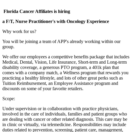
Florida Cancer Affiliates is hiring
a F/T, Nurse Practitioner's with Oncology Experience
Why work for us?
You will be joining a team of APP's already working within our
group.
We offer our employees a competitive benefits package that includes
Medical, Dental, Vision, Life Insurance, Short-term and Long-term
disability coverage, a generous PTO program, a 401k plan that
comes with a company match, a Wellness program that rewards you
practicing a healthy lifestyle, and lots of other great perks such as
Tuition Reimbursement, an Employee Assistance program and
discounts on some of your favorite retailers.
Scope:
Under supervision or in collaboration with practice physicians,
involved in the care of individuals, families and patient groups who
are dealing with cancer or other related diagnosis. This care may be
in clinic or virtually, via telemedicine. Responsibilities may include
duties related to prevention, screening, patient care, management,