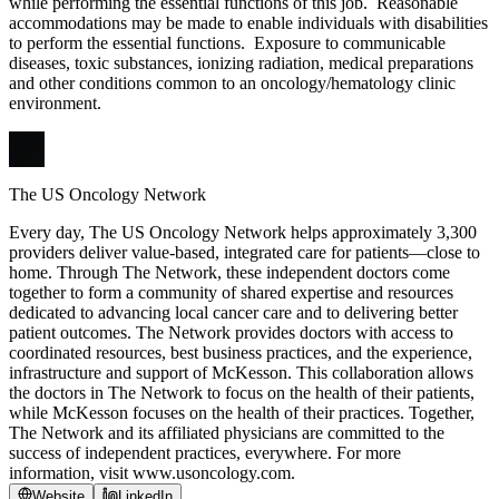
while performing the essential functions of this job. Reasonable
accommodations may be made to enable individuals with disabilities
to perform the essential functions. Exposure to communicable
diseases, toxic substances, ionizing radiation, medical preparations
and other conditions common to an oncology/hematology clinic
environment.
The US Oncology Network
Every day, The US Oncology Network helps approximately 3,300
providers deliver value-based, integrated care for patients—close to
home. Through The Network, these independent doctors come
together to form a community of shared expertise and resources
dedicated to advancing local cancer care and to delivering better
patient outcomes. The Network provides doctors with access to
coordinated resources, best business practices, and the experience,
infrastructure and support of McKesson. This collaboration allows
the doctors in The Network to focus on the health of their patients,
while McKesson focuses on the health of their practices. Together,
The Network and its affiliated physicians are committed to the
success of independent practices, everywhere. For more
information, visit www.usoncology.com.
Website
LinkedIn