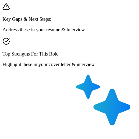
Key Gaps & Next Steps:
Address these in your resume & Interview
Top Strengths For This Role
Highlight these in your cover letter & interview