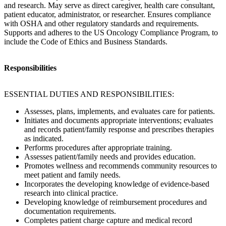
and research. May serve as direct caregiver, health care consultant,
patient educator, administrator, or researcher. Ensures compliance
with OSHA and other regulatory standards and requirements.
Supports and adheres to the US Oncology Compliance Program, to
include the Code of Ethics and Business Standards.
Responsibilities
ESSENTIAL DUTIES AND RESPONSIBILITIES:
Assesses, plans, implements, and evaluates care for patients.
Initiates and documents appropriate interventions; evaluates
and records patient/family response and prescribes therapies
as indicated.
Performs procedures after appropriate training.
Assesses patient/family needs and provides education.
Promotes wellness and recommends community resources to
meet patient and family needs.
Incorporates the developing knowledge of evidence-based
research into clinical practice.
Developing knowledge of reimbursement procedures and
documentation requirements.
Completes patient charge capture and medical record