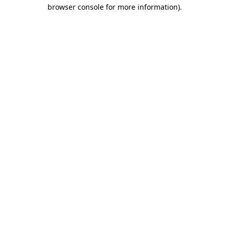
browser console for more information)
.