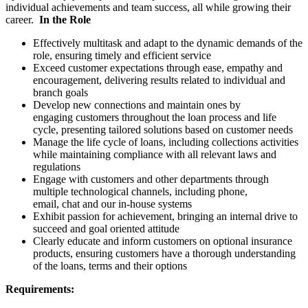
individual achievements and team success, all while growing their
career.
In the Role
Effectively multitask and adapt to the dynamic demands of the
role, ensuring timely and efficient service
Exceed customer expectations through ease, empathy and
encouragement, delivering results related to individual and
branch goals
Develop new connections and maintain ones by
engaging customers throughout the loan process and life
cycle, presenting tailored solutions based on customer needs
Manage the life cycle of loans, including collections activities
while maintaining compliance with all relevant laws and
regulations
Engage with customers and other departments through
multiple technological channels, including phone,
email, chat and our in-house systems
Exhibit passion for achievement, bringing an internal drive to
succeed and goal oriented attitude
Clearly educate and inform customers on optional insurance
products, ensuring customers have a thorough understanding
of the loans, terms and their options
Requirements: