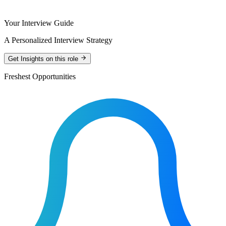
Your Interview Guide
A Personalized Interview Strategy
Get Insights on this role
Freshest Opportunities