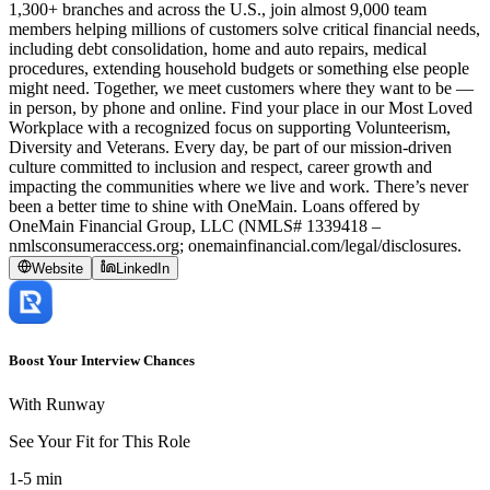
1,300+ branches and across the U.S., join almost 9,000 team
members helping millions of customers solve critical financial needs,
including debt consolidation, home and auto repairs, medical
procedures, extending household budgets or something else people
might need. Together, we meet customers where they want to be —
in person, by phone and online. Find your place in our Most Loved
Workplace with a recognized focus on supporting Volunteerism,
Diversity and Veterans. Every day, be part of our mission-driven
culture committed to inclusion and respect, career growth and
impacting the communities where we live and work. There’s never
been a better time to shine with OneMain. Loans offered by
OneMain Financial Group, LLC (NMLS# 1339418 –
nmlsconsumeraccess.org; onemainfinancial.com/legal/disclosures.
Website
LinkedIn
Boost Your Interview Chances
With Runway
See Your Fit for This Role
1-5 min