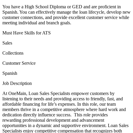
You have a High School Diploma or GED and are proficient in
Spanish. You can effectively manage the loan lifecycle, develop new
customer connections, and provide excellent customer service while
meeting individual and branch goals.
Must Have Skills for ATS
Sales
Collections
Customer Service
Spanish
Job Description
At OneMain, Loan Sales Specialists empower customers by
listening to their needs and providing access to friendly, fast, and
affordable financing for life’s expenses. In this role, our team
members thrive in a competitive atmosphere where hard work and
dedication directly influence success. This role provides
rewarding professional development and advancement
opportunities in a dynamic and supportive environment. Loan Sales
Specialists enjoy competitive compensation that recognizes both