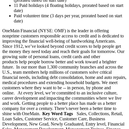
(prorated based on start date)
11 Paid holidays (4 floating holidays, prorated based on start
date)
Paid volunteer time (3 days per year, prorated based on start
date)
OneMain Financial (NYSE: OMF) is the leader in offering
nonprime customers responsible access to credit and is dedicated to
improving the financial well-being of hardworking Americans.
Since 1912, we’ve looked beyond credit scores to help people get
the money they need today and reach their goals for tomorrow. Our
growing suite of personal loans, credit cards and other
products help people borrow better and work toward a brighter
future. In our more than 1,300 community branches and across the
U.S., team members help millions of customers solve critical
financial needs, including debt consolidation, home and auto repairs,
medical procedures and extending household budgets. We meet
customers where they want to be -- in person, by phone and
online. At every level, we’re committed to an inclusive culture,
career development and impacting the communities where we live
and work. Getting people to a better place has made us a better
company for over a century. There’s never been a better time to
shine with OneMain.
Key Word Tags
Sales, Collections, Retail,
Loan Sales, Customer Service, Customer Care, Business
Development, New Grad, Newly Graduated, Entry level, Financial