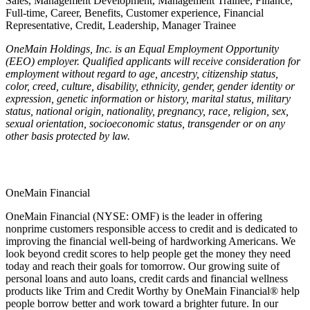
Sales, Management Development, Management Trainee, Finance,
Full-time, Career, Benefits, Customer experience, Financial
Representative, Credit, Leadership, Manager Trainee
OneMain Holdings, Inc. is an Equal Employment Opportunity
(EEO) employer. Qualified applicants will receive consideration for
employment without regard to age, ancestry, citizenship status,
color, creed, culture, disability, ethnicity, gender, gender identity or
expression, genetic information or history, marital status, military
status, national origin, nationality, pregnancy, race, religion, sex,
sexual orientation, socioeconomic status, transgender or on any
other basis protected by law.
OneMain Financial
OneMain Financial (NYSE: OMF) is the leader in offering
nonprime customers responsible access to credit and is dedicated to
improving the financial well-being of hardworking Americans. We
look beyond credit scores to help people get the money they need
today and reach their goals for tomorrow. Our growing suite of
personal loans and auto loans, credit cards and financial wellness
products like Trim and Credit Worthy by OneMain Financial® help
people borrow better and work toward a brighter future. In our