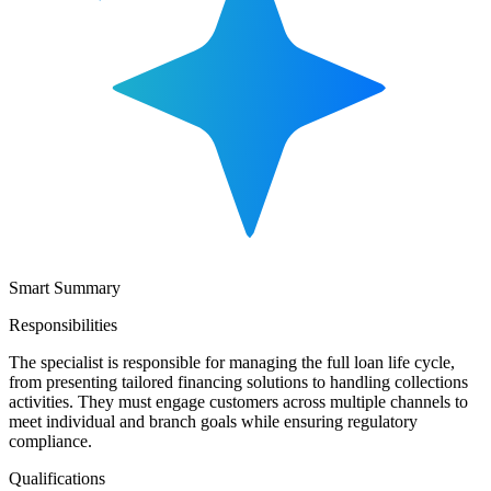
Smart Summary
Responsibilities
The specialist is responsible for managing the full loan life cycle,
from presenting tailored financing solutions to handling collections
activities. They must engage customers across multiple channels to
meet individual and branch goals while ensuring regulatory
compliance.
Qualifications