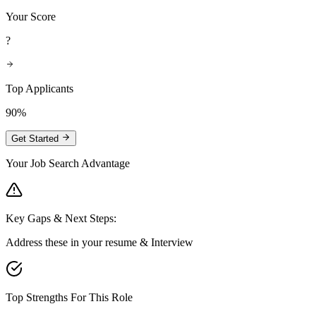
Your Score
?
Top Applicants
90%
Get Started
Your Job Search Advantage
Key Gaps & Next Steps:
Address these in your resume & Interview
Top Strengths For This Role