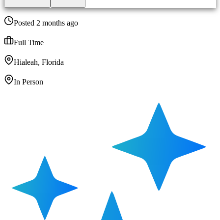
Posted 2 months ago
Full Time
Hialeah, Florida
In Person