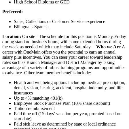
High School Diploma or GED
Preferred:
Sales, Collections or Customer Service experience
Bilingual - Spanish
Location:
On site The schedule for this position is Monday-Friday
during standard business hours, with some extended hours during
the week as needed which may include Saturday.
Who we Are
A
career with OneMain offers you the potential to earn an annual
salary plus incentives. You can steer your career toward leadership
roles such as Branch Manager and District Manager by taking
advantage of a variety of robust training programs and opportunities
to advance. Other team member benefits include:
Health and wellbeing options including medical, prescription,
dental, vision, hearing, accident, hospital indemnity, and life
insurances
Up to 4% matching 401(k)
Employee Stock Purchase Plan (10% share discount)
Tuition reimbursement
Paid time off (15 days’ vacation per year, prorated based on
start date)
Paid sick leave as determined by state or local ordinance