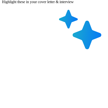
Highlight these in your cover letter & interview