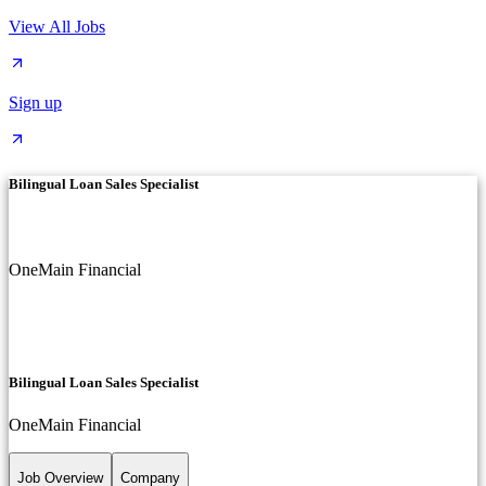
View All Jobs
Sign up
Bilingual Loan Sales Specialist
OneMain Financial
Bilingual Loan Sales Specialist
OneMain Financial
Job Overview
Company