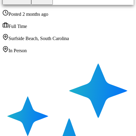
Posted 2 months ago
Full Time
Surfside Beach, South Carolina
In Person