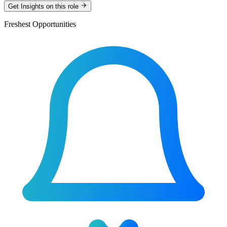
Get Insights on this role
Freshest Opportunities