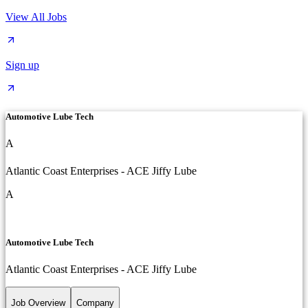
View All Jobs
Sign up
Automotive Lube Tech
A
Atlantic Coast Enterprises - ACE Jiffy Lube
A
Automotive Lube Tech
Atlantic Coast Enterprises - ACE Jiffy Lube
Job Overview
Company