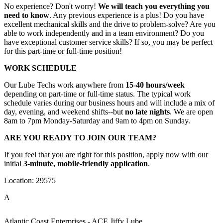
No experience? Don't worry!
We will teach you everything you
need to know
. Any previous experience is a plus! Do you have
excellent mechanical skills and the drive to problem-solve? Are you
able to work independently and in a team environment? Do you
have exceptional customer service skills? If so, you may be perfect
for this part-time or full-time position!
WORK SCHEDULE
Our Lube Techs work anywhere from
15-40 hours/week
depending on part-time or full-time status. The typical work
schedule varies during our business hours and will include a mix of
day, evening, and weekend shifts--but
no late nights
. We are open
8am to 7pm Monday-Saturday and 9am to 4pm on Sunday.
ARE YOU READY TO JOIN OUR TEAM?
If you feel that you are right for this position, apply now with our
initial
3-minute, mobile-friendly application
.
Location: 29575
A
Atlantic Coast Enterprises - ACE Jiffy Lube