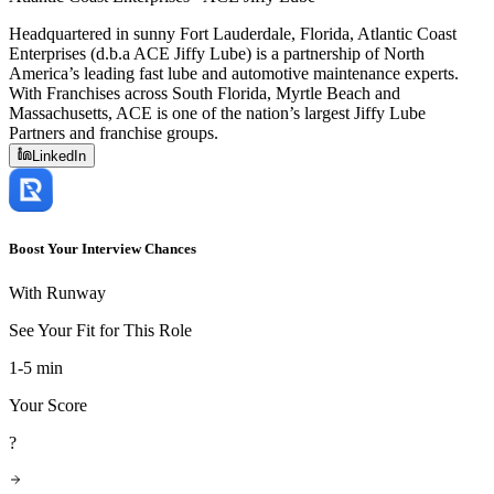
Headquartered in sunny Fort Lauderdale, Florida, Atlantic Coast
Enterprises (d.b.a ACE Jiffy Lube) is a partnership of North
America’s leading fast lube and automotive maintenance experts.
With Franchises across South Florida, Myrtle Beach and
Massachusetts, ACE is one of the nation’s largest Jiffy Lube
Partners and franchise groups.
LinkedIn
Boost Your Interview Chances
With Runway
See Your Fit for This Role
1-5 min
Your Score
?