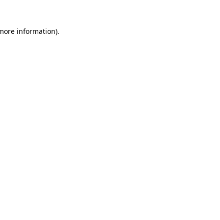
more information)
.