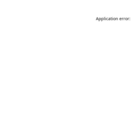
Application error: