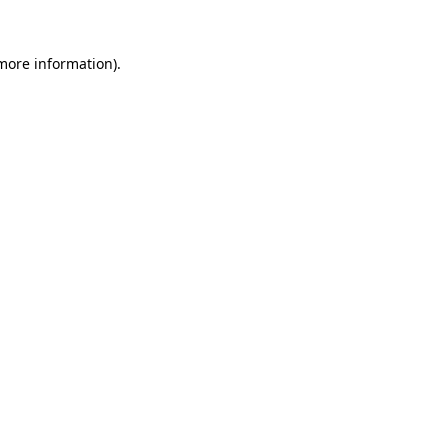
more information)
.