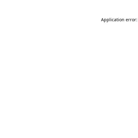
Application error: